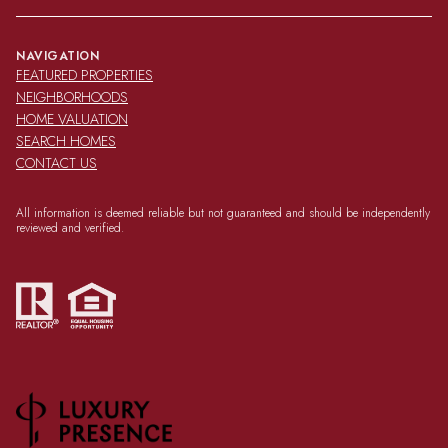
NAVIGATION
FEATURED PROPERTIES
NEIGHBORHOODS
HOME VALUATION
SEARCH HOMES
CONTACT US
All information is deemed reliable but not guaranteed and should be independently
reviewed and verified.