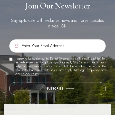
Join Our Newsletter
Stay up-to-date with exclusive news and market updates
in Ada, OK.
I agree to be contacted by Daniel Sweeney via call, email, and text for
real estate services. To opt out, you can reply 'stop' at any time or reply
'help' for assistance. You can also click the unsubscribe link in the
emails. Message and data rates may apply. Message frequency may
vary.
Privacy Policy
.
SUBSCRIBE