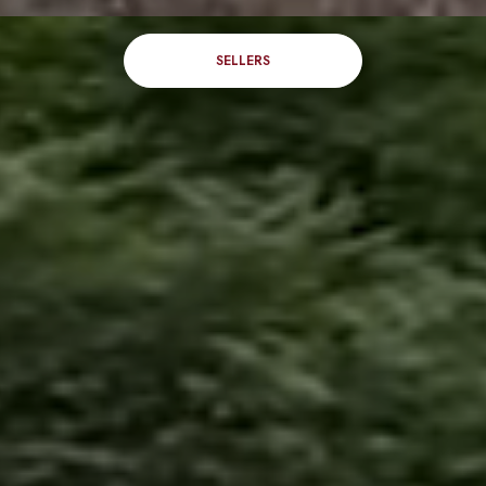
SELLERS