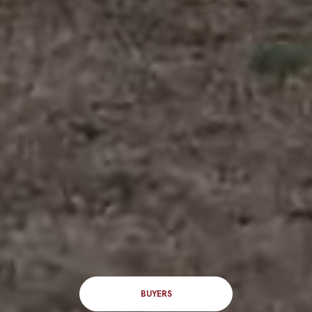
BUYERS