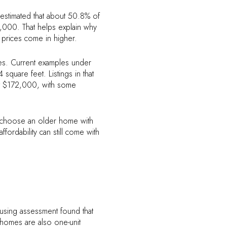
t estimated that about 50.8% of
00. That helps explain why
 prices come in higher.
omes. Current examples under
uare feet. Listings in that
t $172,000, with some
t choose an older home with
ordability can still come with
ousing assessment found that
homes are also one-unit