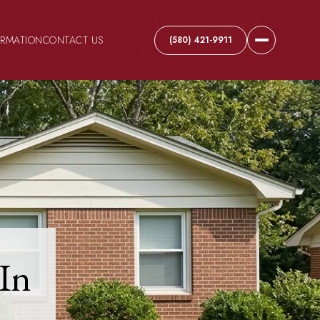
ORMATION
CONTACT US
(580) 421-9911
In