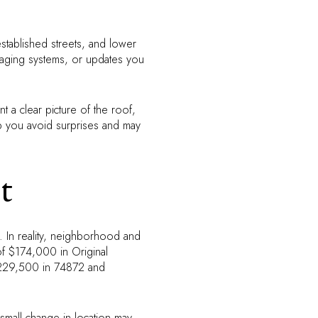
established streets, and lower
 aging systems, or updates you
 a clear picture of the roof,
lp you avoid surprises and may
t
. In reality, neighborhood and
of $174,000 in Original
$229,500 in 74872 and
 small change in location may