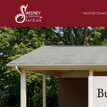
PROPERTIES
H
B