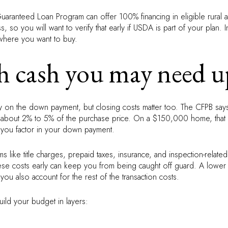
aranteed Loan Program can offer 100% financing in eligible rural are
 so you will want to verify that early if USDA is part of your plan.
here you want to buy.
cash you may need u
ly on the down payment, but closing costs matter too. The CFPB says
un about 2% to 5% of the purchase price. On a $150,000 home, tha
 you factor in your down payment.
ems like title charges, prepaid taxes, insurance, and inspection-relat
these costs early can keep you from being caught off guard. A low
ou also account for the rest of the transaction costs.
uild your budget in layers: