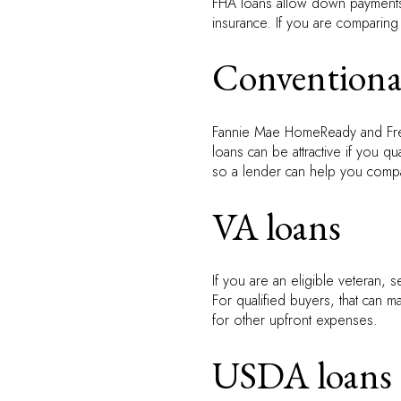
FHA loans allow down payments 
insurance. If you are comparing
Conventiona
Fannie Mae HomeReady and Fre
loans can be attractive if you qu
so a lender can help you comp
VA loans
If you are an eligible veteran,
For qualified buyers, that can m
for other upfront expenses.
USDA loans