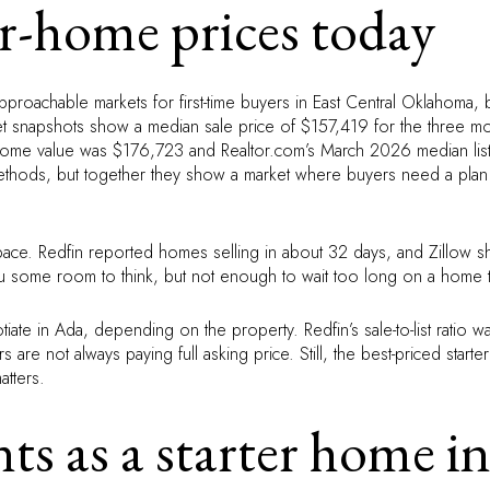
r-home prices today
roachable markets for first-time buyers in East Central Oklahoma, 
rket snapshots show a median sale price of $157,419 for the three 
 home value was $176,723 and Realtor.com’s March 2026 median lis
thods, but together they show a market where buyers need a plan
pace. Redfin reported homes selling in about 32 days, and Zillo
ou some room to think, but not enough to wait too long on a home t
iate in Ada, depending on the property. Redfin’s sale-to-list ratio 
re not always paying full asking price. Still, the best-priced starter
atters.
s as a starter home i