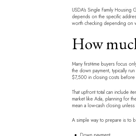
USDA’s Single Family Housing Gu
depends on the specific address,
worth checking depending on w
How much 
Many first-time buyers focus on
the down payment, typically r
$7,500 in closing costs before
That upfront total can include it
market like Ada, planning for 
mean a low-cash closing unless y
A simple way to prepare is to b
Down payment