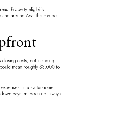
as. Property eligibility
 In and around Ada, this can be
pfront
 closing costs, not including
t could mean roughly $3,000 to
ed expenses. In a starter-home
er down payment does not always