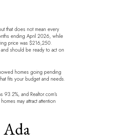
but that does not mean every
months ending April 2026, while
ting price was $216,250.
 and should be ready to act on
w showed homes going pending
hat fits your budget and needs.
was 93.2%, and Realtor.com’s
 homes may attract attention
n Ada