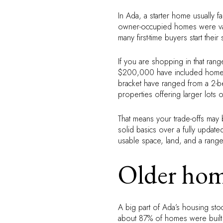
In Ada, a starter home usually f
owner-occupied homes were va
many first-time buyers start t
If you are shopping in that ran
$200,000 have included homes w
bracket have ranged from a 2-
properties offering larger lots
That means your trade-offs may
solid basics over a fully update
usable space, land, and a range
Older hom
A big part of Ada’s housing stoc
about 87% of homes were built 