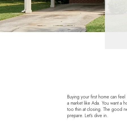
Buying your first home can feel
a market like Ada. You want a 
too thin at closing. The good ne
prepare. Let’s dive in.