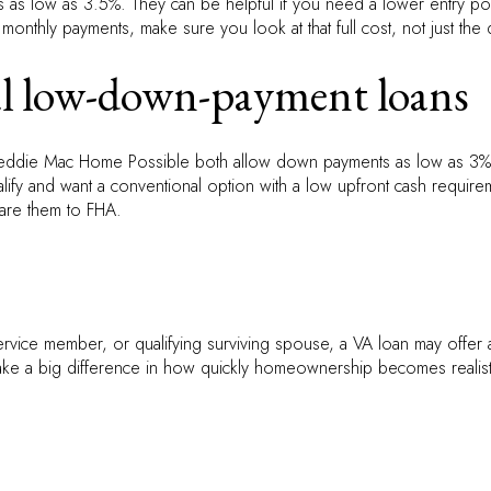
as low as 3.5%. They can be helpful if you need a lower entry poi
 monthly payments, make sure you look at that full cost, not just th
l low-down-payment loans
ddie Mac Home Possible both allow down payments as low as 3% f
alify and want a conventional option with a low upfront cash requireme
are them to FHA.
 service member, or qualifying surviving spouse, a VA loan may offe
ake a big difference in how quickly homeownership becomes realistic. 