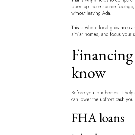
open up more square footage, a d
without leaving Ada.
This is where local guidance ca
similar homes, and focus your 
Financing 
know
Before you tour homes, it help
can lower the upfront cash you
FHA loans