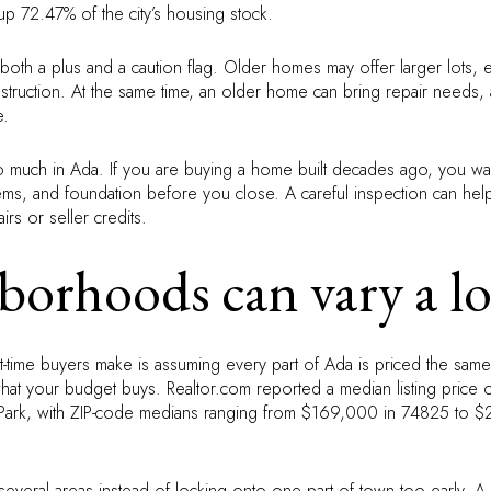
 72.47% of the city’s housing stock.
 both a plus and a caution flag. Older homes may offer larger lots, 
struction. At the same time, an older home can bring repair needs,
e.
so much in Ada. If you are buying a home built decades ago, you want
ems, and foundation before you close. A careful inspection can he
rs or seller credits.
borhoods can vary a lo
st-time buyers make is assuming every part of Ada is priced the same
what your budget buys. Realtor.com reported a median listing price 
 Park, with ZIP-code medians ranging from $169,000 in 74825 to 
 several areas instead of locking onto one part of town too early. A