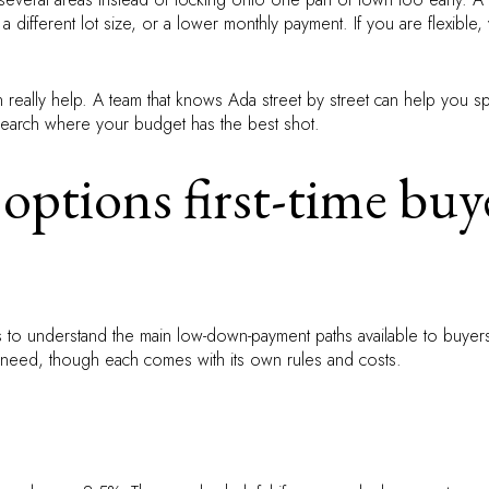
ifferent lot size, or a lower monthly payment. If you are flexible,
n really help. A team that knows Ada street by street can help you 
search where your budget has the best shot.
options first-time buy
s to understand the main low-down-payment paths available to buye
 need, though each comes with its own rules and costs.