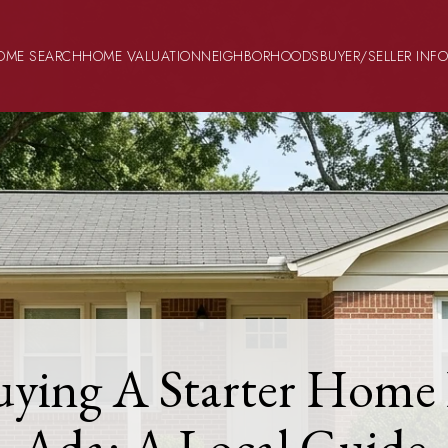
OME SEARCH
HOME VALUATION
NEIGHBORHOODS
BUYER/SELLER INF
uying A Starter Home 
Ada: A Local Guide