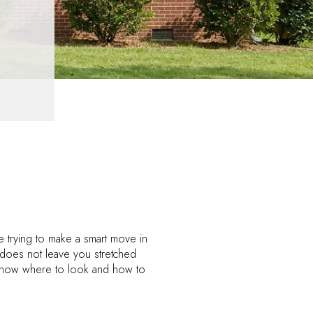
e trying to make a smart move in
 does not leave you stretched
ou know where to look and how to