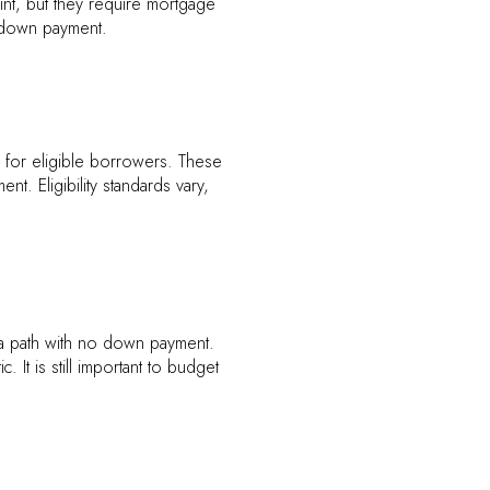
nt, but they require mortgage
e down payment.
or eligible borrowers. These
nt. Eligibility standards vary,
r a path with no down payment.
It is still important to budget