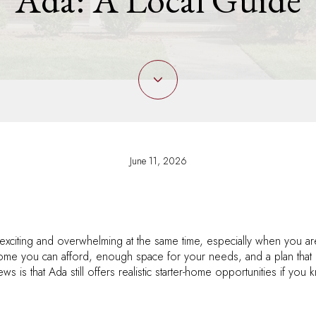
June 11, 2026
 exciting and overwhelming at the same time, especially when you ar
home you can afford, enough space for your needs, and a plan that
ws is that Ada still offers realistic starter-home opportunities if y