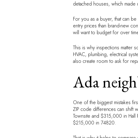
detached houses, which made up
For you as a buyer, that can be
entry prices than brand-new con
will want to budget for over tim
This is why inspections matter 
HVAC, plumbing, electrical syst
also create room to ask for repai
Ada neigh
One of the biggest mistakes fir
ZIP code differences can shift 
Townsite and $315,000 in Hall
$215,000 in 74820.
That is why it helps to compare