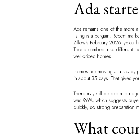
Ada starte
Ada remains one of the more app
listing is a bargain. Recent ma
Zillow’s February 2026 typical
Those numbers use different me
well-priced homes.
Homes are moving at a steady 
in about 35 days. That gives y
There may still be room to negot
was 96%, which suggests buyers a
quickly, so strong preparation m
What count