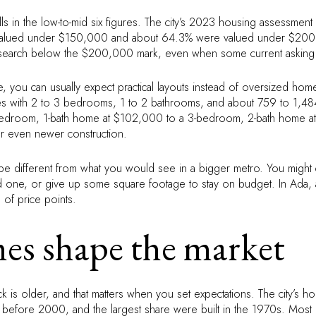
alls in the low-to-mid six figures. The city’s 2023 housing assessmen
lued under $150,000 and about 64.3% were valued under $200,0
heir search below the $200,000 mark, even when some current asking
ge, you can usually expect practical layouts instead of oversized h
ith 2 to 3 bedrooms, 1 to 2 bathrooms, and about 759 to 1,484 sq
bedroom, 1-bath home at $102,000 to a 3-bedroom, 2-bath home a
 or even newer construction.
 be different from what you would see in a bigger metro. You migh
d one, or give up some square footage to stay on budget. In Ada, aff
 of price points.
es shape the market
k is older, and that matters when you set expectations. The city’s h
before 2000, and the largest share were built in the 1970s. Most 