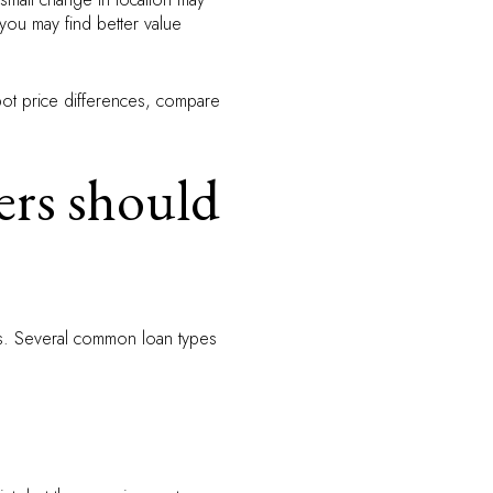
 you may find better value
spot price differences, compare
ers should
rs. Several common loan types