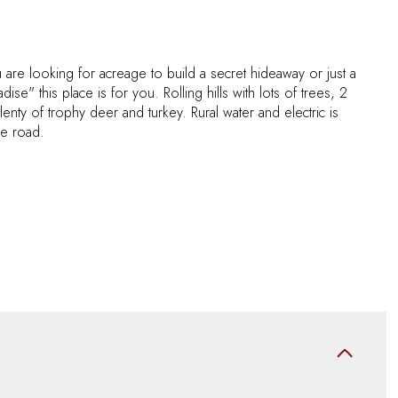
are looking for acreage to build a secret hideaway or just a
dise" this place is for you. Rolling hills with lots of trees, 2
nty of trophy deer and turkey. Rural water and electric is
the road.