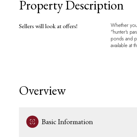
Property Description
Whether you 
Sellers will look at offers!
"hunter's para
ponds and ple
available at 
Overview
Basic Information