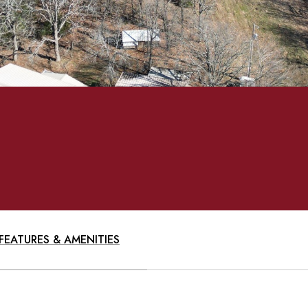
FEATURES & AMENITIES