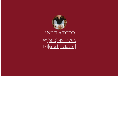
ANGELA TODD
(580) 421-4705
[email protected]