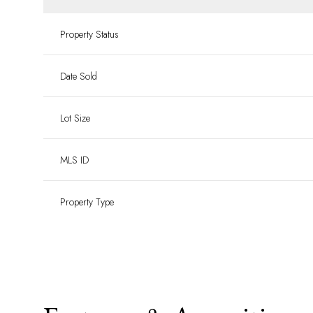
Property Status
Date Sold
Lot Size
MLS ID
Property Type