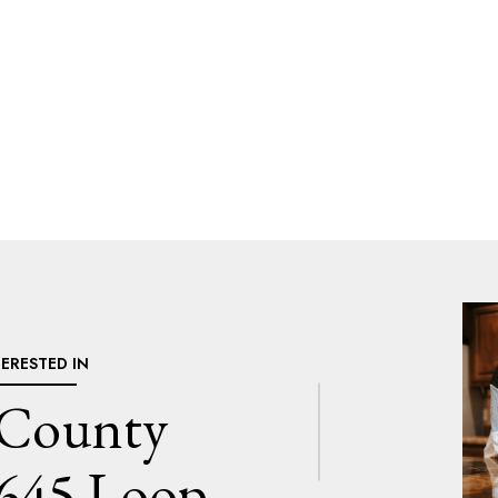
TERESTED IN
 County
645 Loop