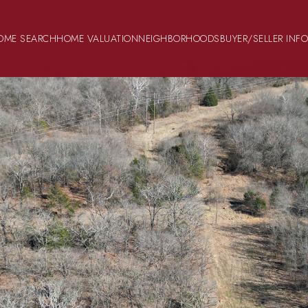
OME SEARCH
HOME VALUATION
NEIGHBORHOODS
BUYER/SELLER INF