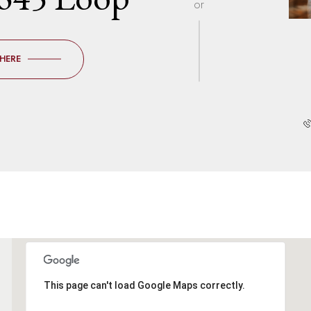
or
 HERE
This page can't load Google Maps correctly.