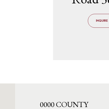
INQUIRE
0000 COUNTY