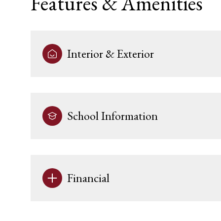
Features & Amenities
Interior & Exterior
School Information
Tuesday
Wednesday
Thursday
Financial
11
12
13
Aug
Aug
Aug