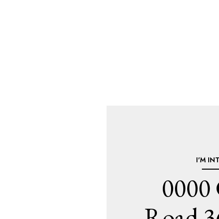
I'M IN
0000
Road 3