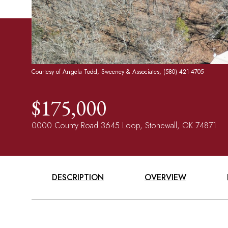
Courtesy of Angela Todd, Sweeney & Associates, (580) 421-4705
$175,000
0000 County Road 3645 Loop, Stonewall, OK 74871
DESCRIPTION
OVERVIEW