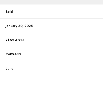
Sold
January 30, 2025
71.59 Acres
2409483
Land