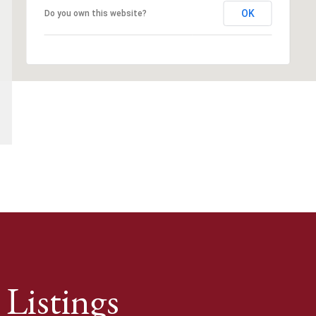
OK
Do you own this website?
Listings