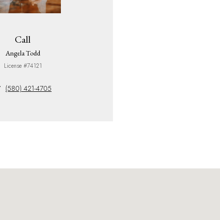
Call
Angela Todd
License #74121
(580) 421-4705