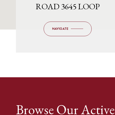
ROAD 3645 LOOP
NAVIGATE
Browse Our Active 