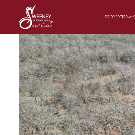
PROPERTIES
H