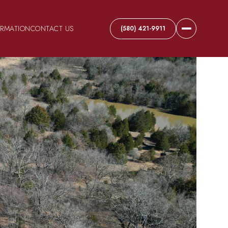
ORMATION
CONTACT US
(580) 421-9911