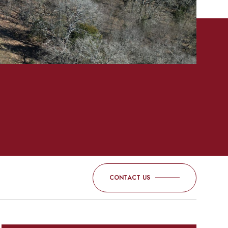
CONTACT US