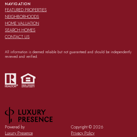
NAVIGATION
FEATURED PROPERTIES
NEIGHBORHOODS
HOME VALUATION
SEARCH HOMES
CONTACT US
All information is deemed reliable but not guaranteed and should be independently
reviewed and verified.
Powered by
Copyright ©
2026
Luxury Presence
Privacy Policy