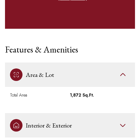
Features & Amenities
Area & Lot
Total Area
1,872 Sq.Ft.
Interior & Exterior