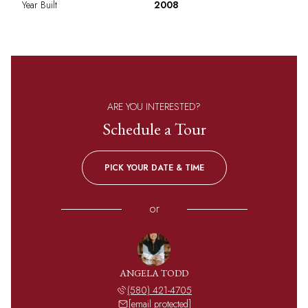
Year Built
2008
ARE YOU INTERESTED?
Schedule a Tour
PICK YOUR DATE & TIME
or
ANGELA TODD
(580) 421-4705
[email protected]