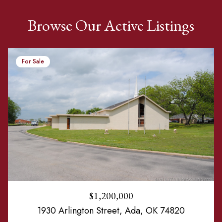
Browse Our Active Listings
For Sale
$1,200,000
1930 Arlington Street, Ada, OK 74820