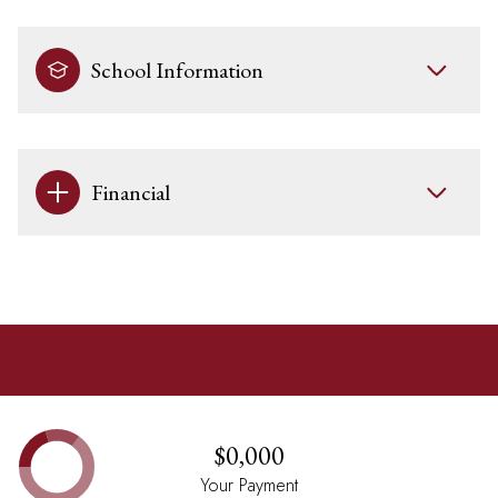
School Information
Financial
$0,000
Your Payment