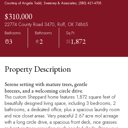
Courtesy of Angela Todd, Sweeney & Associates, (580) 421-4705
$310,000
22774 County Road 3470, Roff, OK 74865
Bedrooms
Bathrooms
Sq.Ft.
3
2
1,872
Property Description
Serene setting with mature trees, gentle
breezes, and a welcoming circle drive.
This custom Sheppard home features 1,872 square feet of
beautifully designed living space, including 3 bedrooms, 2
bathrooms, a dedicated office, plus a spacious laundry room
and nice closet areas. Very peaceful 2.67 acre mol acreage
with a long circle drive, a spacious front deck, nice grasses