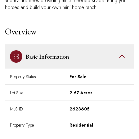
and mature trees providing much needed shade. Bring your
horses and build your own mini horse ranch.
Overview
Basic Information
Property Status
For Sale
Lot Size
2.67 Acres
MLS ID
2623605
Property Type
Residential