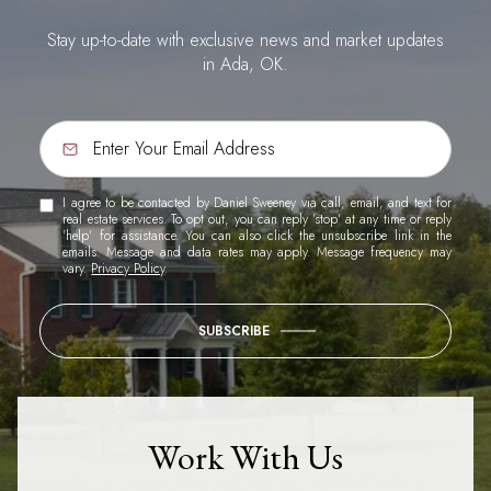
Stay up-to-date with exclusive news and market updates
in Ada, OK.
I agree to be contacted by Daniel Sweeney via call, email, and text for
real estate services. To opt out, you can reply 'stop' at any time or reply
'help' for assistance. You can also click the unsubscribe link in the
emails. Message and data rates may apply. Message frequency may
vary.
Privacy Policy
.
SUBSCRIBE
Work With Us