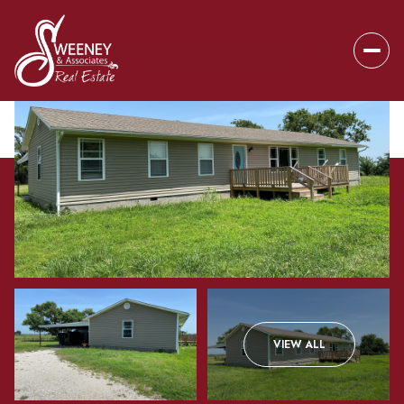
Sunday
Monday
VIEW ALL
09
10
Aug
Aug