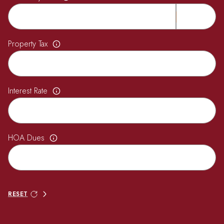
Property Tax
Interest Rate
HOA Dues
RESET