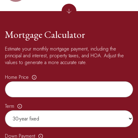
Mortgage Calculator
Estimate your monthly mortgage payment, including the
principal and interest, property taxes, and HOA. Adjust the
values to generate a more accurate rate.
Home Price
Term
Down Payment