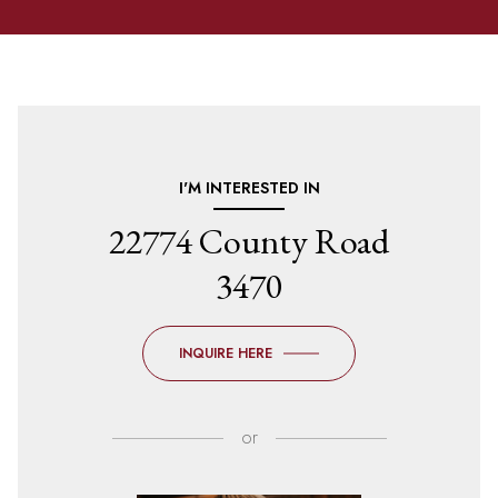
I'M INTERESTED IN
22774 County Road
3470
INQUIRE HERE
or