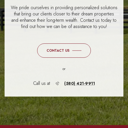
We pride ourselves in providing personalized solutions
that bring our clients closer to their dream properties
and enhance their long-term wealth. Contact us today to
find out how we can be of assistance to you!
CONTACT US
or
Call us at
(580) 421-9911