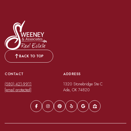
BACK TO TOP
CONTACT
ADDRESS
(580) 421-9911
1320 Stonebridge Ste C
[email protected]
Ada, OK 74820