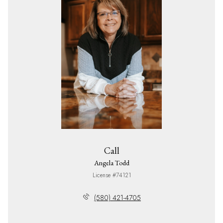
Call
Angela Todd
License #74121
(580) 421-4705