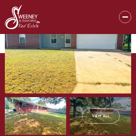
Sunday
Monday
VIEW ALL
09
10
Aug
Aug