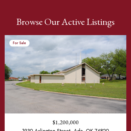
Browse Our Active Listings
For Sale
$1,200,000