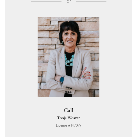
or
Call
Tonja Weaver
License #147079