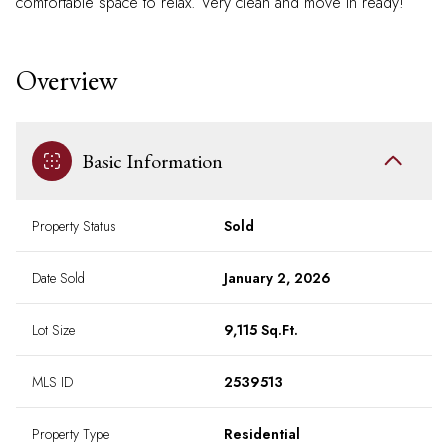
comfortable space to relax. Very clean and move in ready!
Overview
Basic Information
Property Status
Sold
Date Sold
January 2, 2026
Lot Size
9,115 Sq.Ft.
MLS ID
2539513
Property Type
Residential