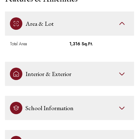
Area & Lot
Total Area
1,316 Sq.Ft.
Interior & Exterior
School Information