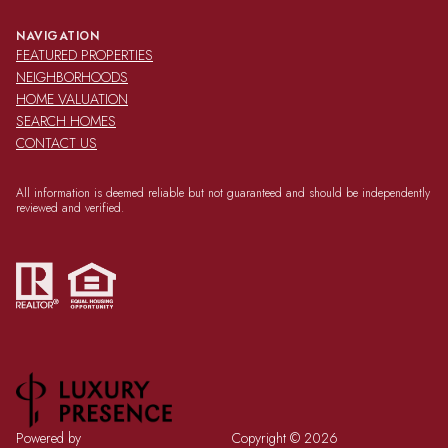
NAVIGATION
FEATURED PROPERTIES
NEIGHBORHOODS
HOME VALUATION
SEARCH HOMES
CONTACT US
All information is deemed reliable but not guaranteed and should be independently
reviewed and verified.
Powered by
Copyright ©
2026