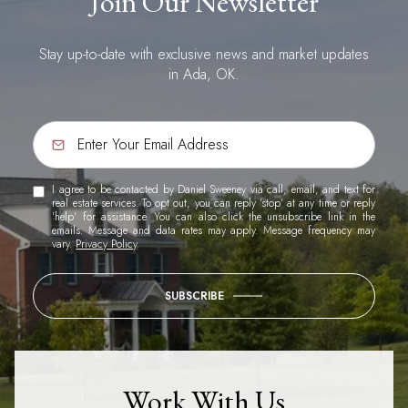
Join Our Newsletter
Stay up-to-date with exclusive news and market updates
in Ada, OK.
I agree to be contacted by Daniel Sweeney via call, email, and text for
real estate services. To opt out, you can reply 'stop' at any time or reply
'help' for assistance. You can also click the unsubscribe link in the
emails. Message and data rates may apply. Message frequency may
vary.
Privacy Policy
.
SUBSCRIBE
Work With Us