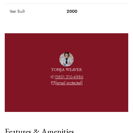
Year Built
2000
TONJA WEAVER
(580) 310-4986
[email protected]
Features & Amenities