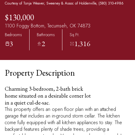
Courtesy of Tonja Weaver, Sweeney & Assoc of Holdenville, (580) 310-4986
$130,000
1100 Foggy Bottom, Tecumseh, OK 74873
Bedrooms
Bathrooms
Sq.Ft.
3
2
1,316
Property Description
Charming 3-bedroom, 2-bath brick
home situated on a desirable corner lot
in a quiet cul-de-sac.
This property offers an open floor plan with an attached
garage that includes an in-ground storm cellar. The kitchen
come fully equipped with all kitchen appliances to stay. The
backyard features plenty of shade trees, providing a