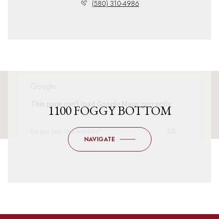
(580) 310-4986
This page can't load Google Maps correctly.
1100 FOGGY BOTTOM
OK
Do you own this website?
NAVIGATE