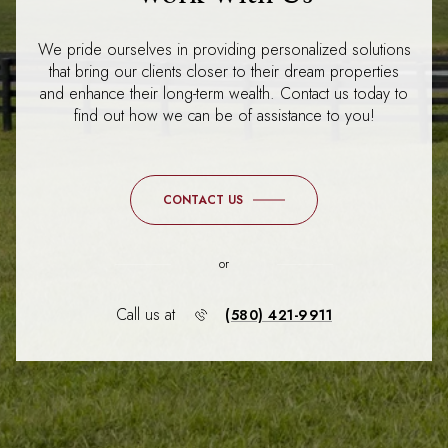
We pride ourselves in providing personalized solutions
that bring our clients closer to their dream properties
and enhance their long-term wealth. Contact us today to
find out how we can be of assistance to you!
CONTACT US
or
Call us at
(580) 421-9911