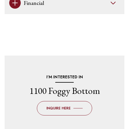
Financial
I'M INTERESTED IN
1100 Foggy Bottom
INQUIRE HERE