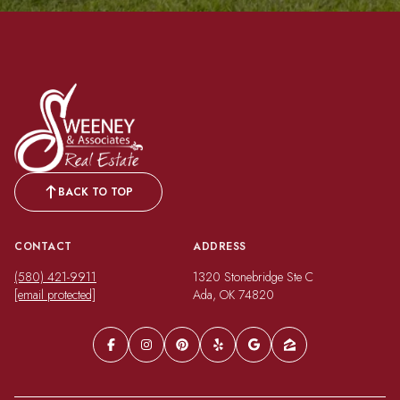
BACK TO TOP
CONTACT
ADDRESS
(580) 421-9911
1320 Stonebridge Ste C
[email protected]
Ada, OK 74820