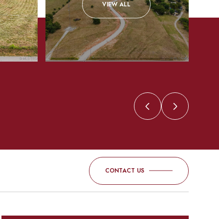
VIEW ALL
CONTACT US