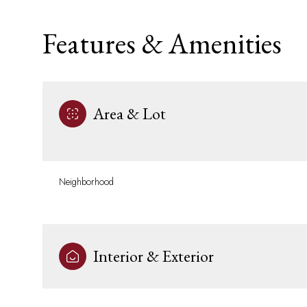
Features & Amenities
Area & Lot
Neighborhood
Saturday
Sunday
Monday
08
09
10
Interior & Exterior
Aug
Aug
Aug