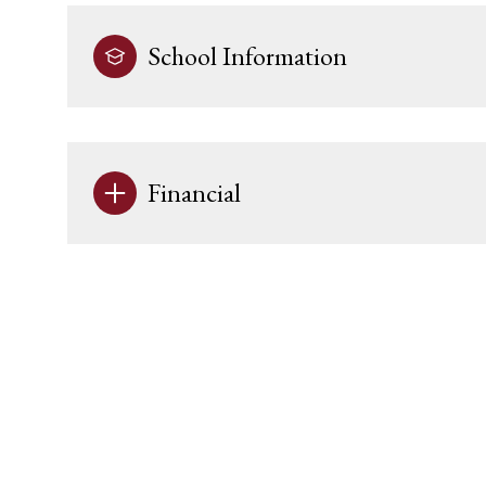
School Information
Financial