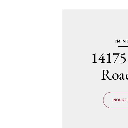
I'M IN
14175
Roa
INQUIRE