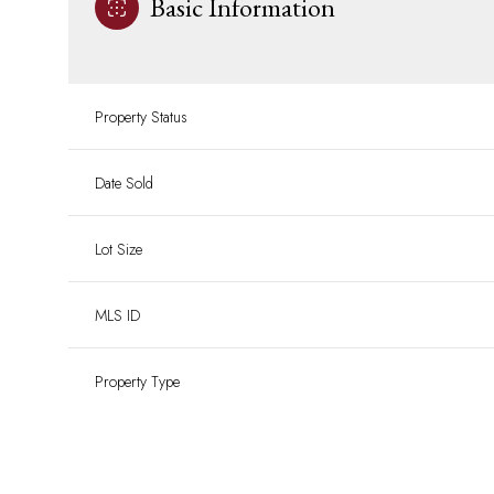
Basic Information
Property Status
Date Sold
Lot Size
MLS ID
Property Type