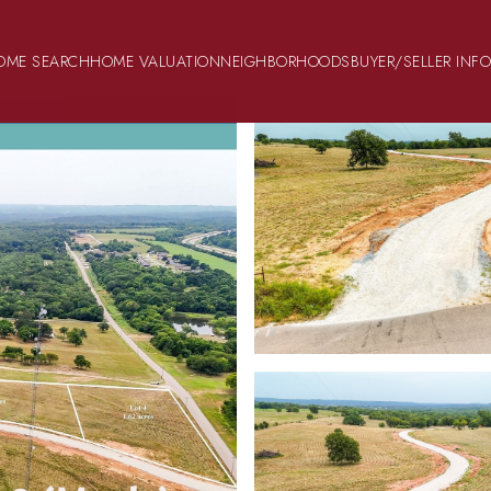
OME SEARCH
HOME VALUATION
NEIGHBORHOODS
BUYER/SELLER INF