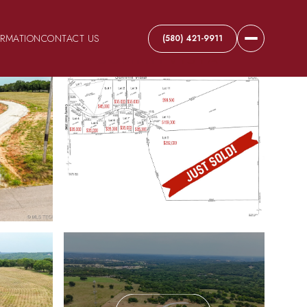
ORMATION
CONTACT US
(580) 421-9911