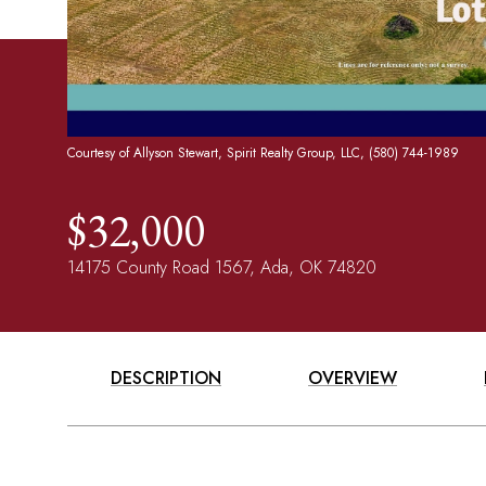
Courtesy of Allyson Stewart, Spirit Realty Group, LLC, (580) 744-1989
$32,000
14175 County Road 1567, Ada, OK 74820
DESCRIPTION
OVERVIEW