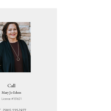
Call
Mary Jo Edens
License #151621
(580) 235-1977