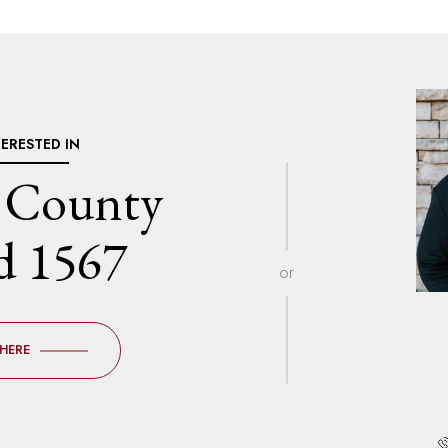
TERESTED IN
 County
d 1567
or
 HERE