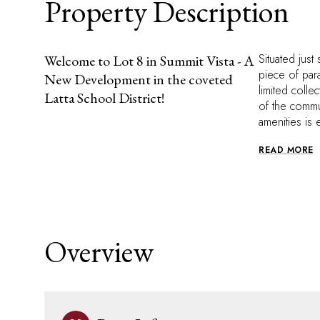
Property Description
Situated just
Welcome to Lot 8 in Summit Vista - A
piece of par
New Development in the coveted
limited colle
Latta School District!
of the commu
amenities is 
READ MORE
Overview