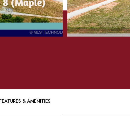
FEATURES & AMENITIES