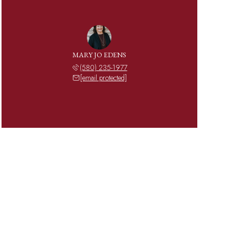
MARY JO EDENS
(580) 235-1977
[email protected]