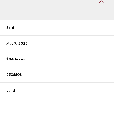
Sold
May 7, 2025
1.34 Acres
2505508
Land