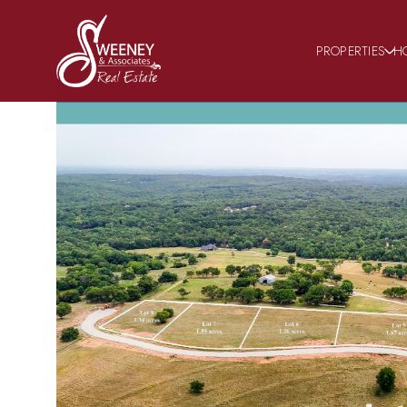
PROPERTIES
H