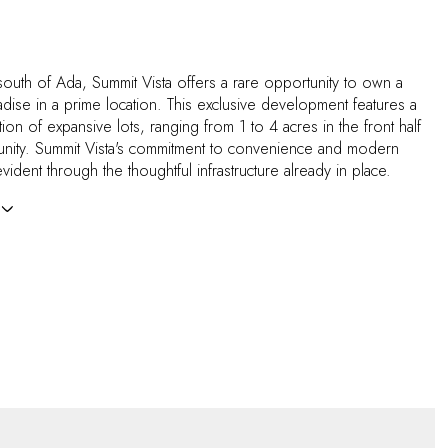
 south of Ada, Summit Vista offers a rare opportunity to own a
adise in a prime location. This exclusive development features a
ction of expansive lots, ranging from 1 to 4 acres in the front half
nity. Summit Vista's commitment to convenience and modern
evident through the thoughtful infrastructure already in place.