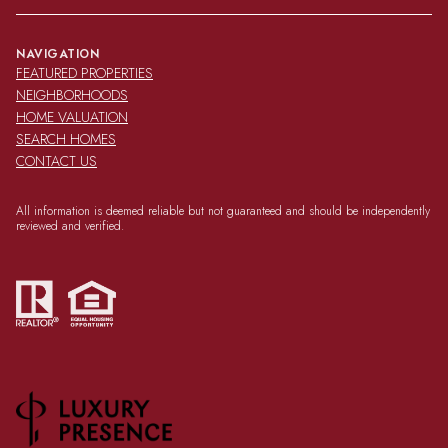
NAVIGATION
FEATURED PROPERTIES
NEIGHBORHOODS
HOME VALUATION
SEARCH HOMES
CONTACT US
All information is deemed reliable but not guaranteed and should be independently
reviewed and verified.