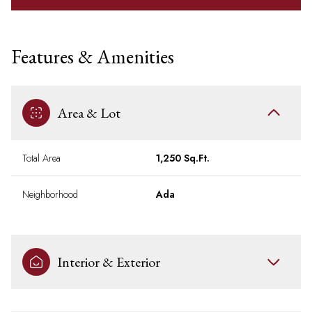
Features & Amenities
Area & Lot
Total Area
1,250 Sq.Ft.
Neighborhood
Ada
Interior & Exterior