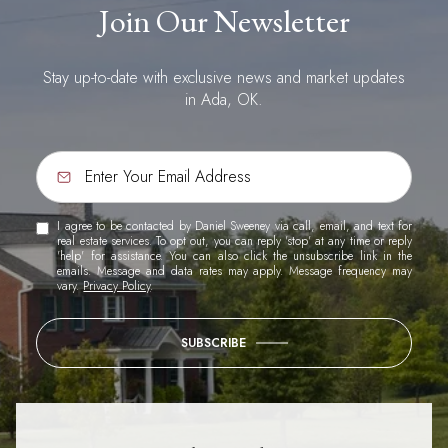
Join Our Newsletter
Stay up-to-date with exclusive news and market updates
in Ada, OK.
I agree to be contacted by Daniel Sweeney via call, email, and text for
real estate services. To opt out, you can reply 'stop' at any time or reply
'help' for assistance. You can also click the unsubscribe link in the
emails. Message and data rates may apply. Message frequency may
vary.
Privacy Policy
.
SUBSCRIBE