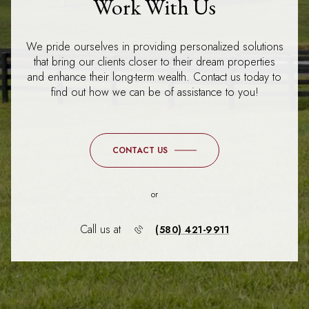
Work With Us
We pride ourselves in providing personalized solutions
that bring our clients closer to their dream properties
and enhance their long-term wealth. Contact us today to
find out how we can be of assistance to you!
CONTACT US
or
Call us at
(580) 421-9911