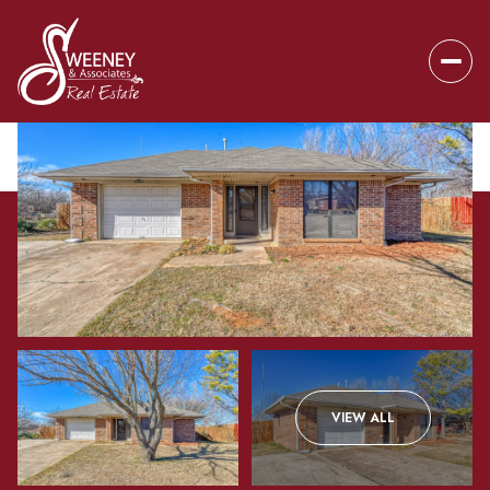
Sunday
Monday
VIEW ALL
09
10
Aug
Aug