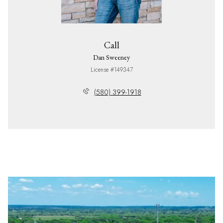
Call
Dan Sweeney
License #149347
(580) 399-1918