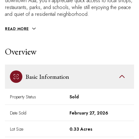
downtown Ada, you'll appreciate quick access to local shops,
restaurants, parks, and schools, while still enjoying the peace
and quiet of a residential neighborhood.
READ MORE
Overview
Basic Information
Property Status
Sold
Date Sold
February 27, 2026
Lot Size
0.33 Acres