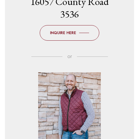
16057 County Road
3536
INQUIRE HERE
or