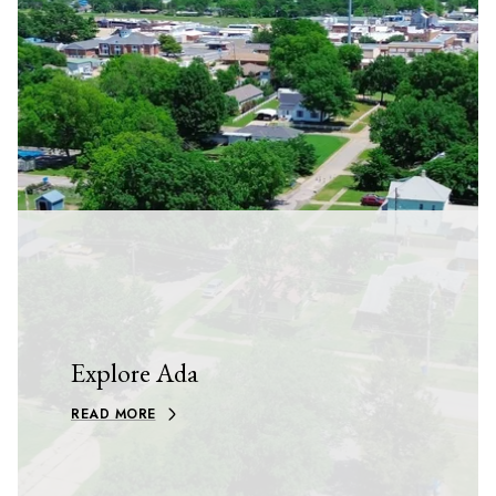
Explore Ada
READ MORE