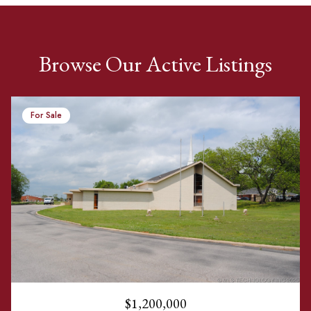
Browse Our Active Listings
For Sale
$1,200,000