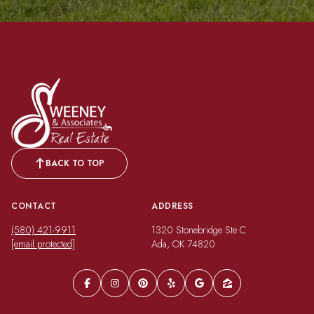
BACK TO TOP
CONTACT
ADDRESS
(580) 421-9911
1320 Stonebridge Ste C
[email protected]
Ada, OK 74820