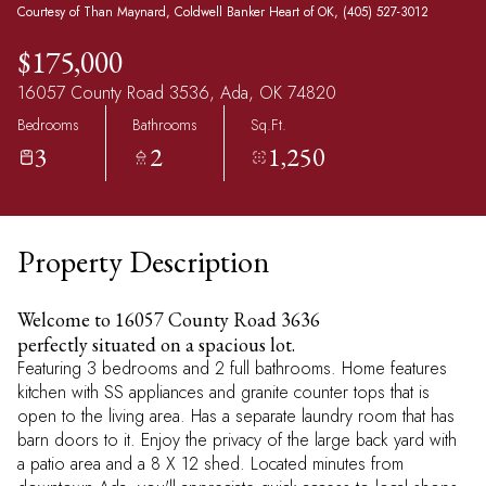
Courtesy of Than Maynard, Coldwell Banker Heart of OK, (405) 527-3012
$175,000
16057 County Road 3536, Ada, OK 74820
Bedrooms
Bathrooms
Sq.Ft.
3
2
1,250
Property Description
Welcome to 16057 County Road 3636
perfectly situated on a spacious lot.
Featuring 3 bedrooms and 2 full bathrooms. Home features
kitchen with SS appliances and granite counter tops that is
open to the living area. Has a separate laundry room that has
barn doors to it. Enjoy the privacy of the large back yard with
a patio area and a 8 X 12 shed. Located minutes from