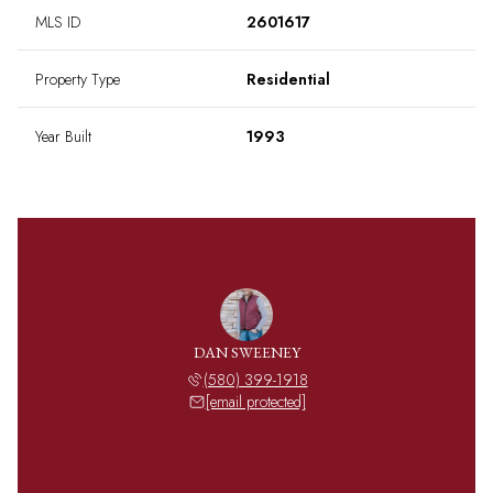
MLS ID
2601617
Property Type
Residential
Year Built
1993
DAN SWEENEY
(580) 399-1918
[email protected]