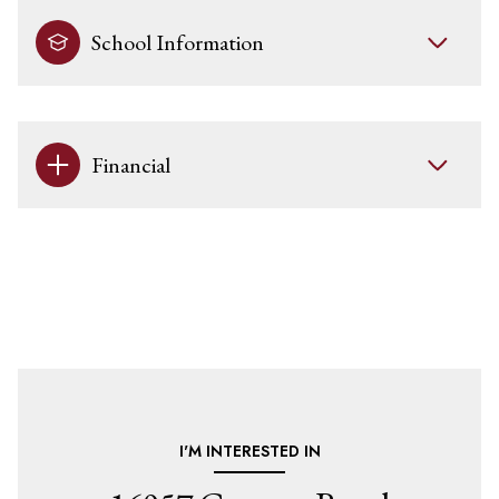
School Information
Financial
I'M INTERESTED IN