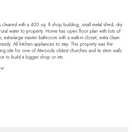
 cleared with a 400 sq. ft shop building, small metal shed, dry
 rural water to property. Home has open floor plan with lots of
, extra-large master bathroom with a walk-in closet, extra clean
eady. All kitchen appliances to stay. This property was the
ding site for one of Atwoods oldest churches and its stem walls
place to build a bigger shop or etc.