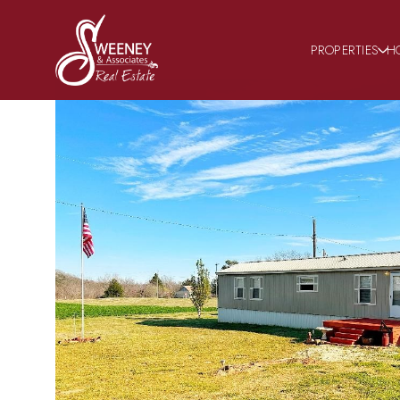
PROPERTIES
H