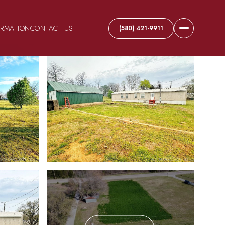
ORMATION
CONTACT US
(580) 421-9911