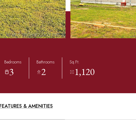
Bedrooms
Bathrooms
Sq.Ft.
3
2
1,120
FEATURES & AMENITIES