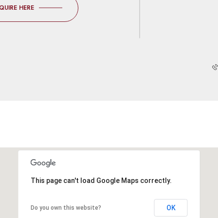
QUIRE HERE
This page can't load Google Maps correctly.
OK
Do you own this website?