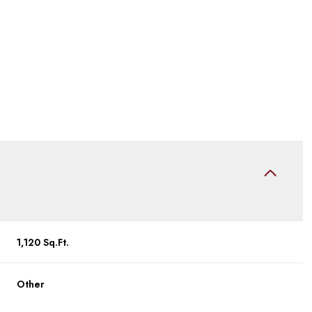
Friday
Saturday
Sunday
1,120 Sq.Ft.
14
15
09
Other
Aug
Aug
Aug