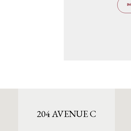
IN
204 AVENUE C