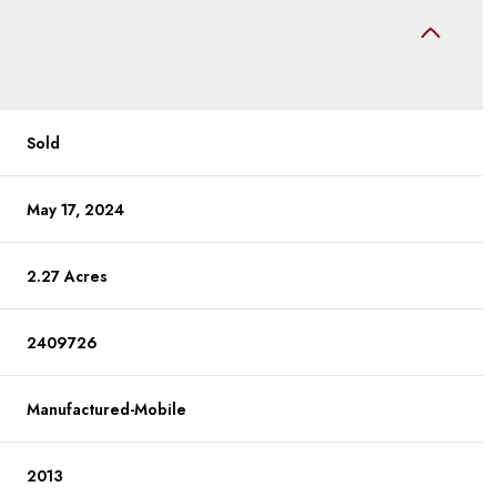
Sold
May 17, 2024
2.27 Acres
2409726
Manufactured-Mobile
2013