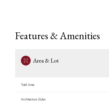
Features & Amenities
Area & Lot
Tuesday
Wednesday
Thursday
Total Area
11
12
13
Architecture Styles
Aug
Aug
Aug