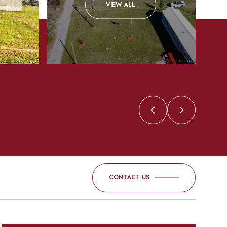
VIEW ALL
CONTACT US