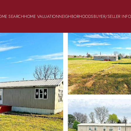
OME SEARCH
HOME VALUATION
NEIGHBORHOODS
BUYER/SELLER INF