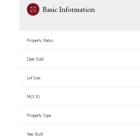
Basic Information
Property Status
Date Sold
Lot Size
MLS ID
Property Type
Year Built