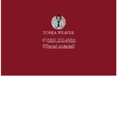
TONJA WEAVER
(580) 310-4986
[email protected]