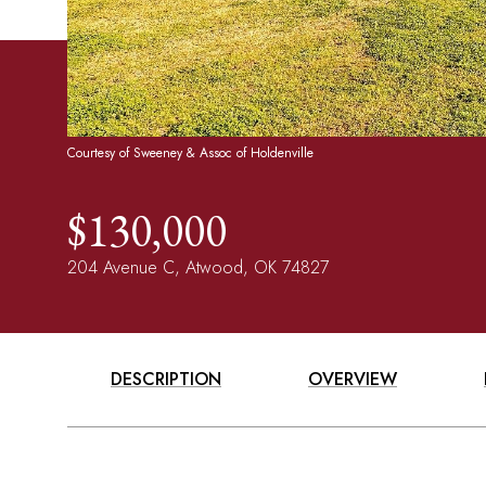
Courtesy of Sweeney & Assoc of Holdenville
$130,000
204 Avenue C, Atwood, OK 74827
DESCRIPTION
OVERVIEW