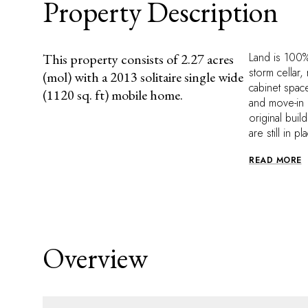
Property Description
Land is 100%
This property consists of 2.27 acres
storm cellar,
(mol) with a 2013 solitaire single wide
cabinet space
(1120 sq. ft) mobile home.
and move-in r
original buil
are still in 
READ MORE
Overview