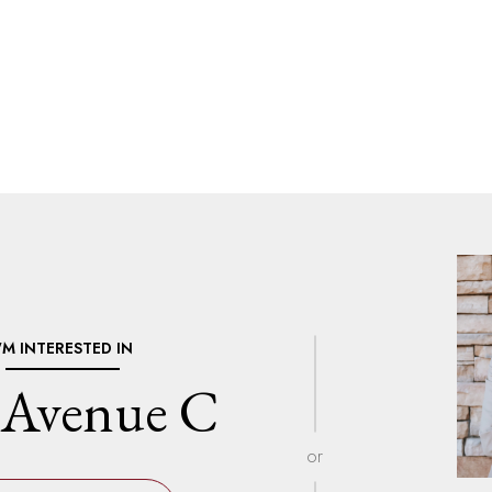
I'M INTERESTED IN
 Avenue C
or