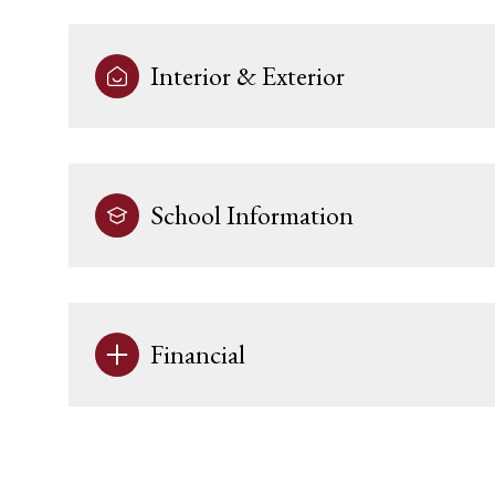
Interior & Exterior
School Information
Financial