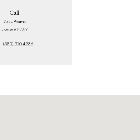
Call
Tonja Weaver
License #147079
(580) 310-4986