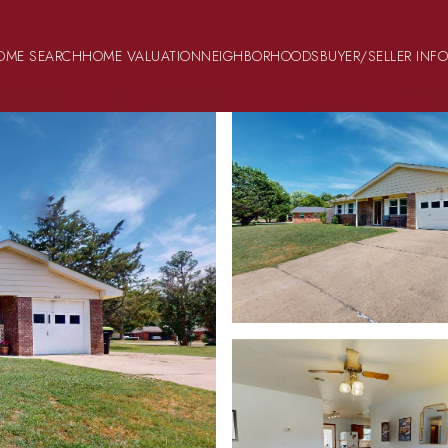
OME SEARCH
HOME VALUATION
NEIGHBORHOODS
BUYER/SELLER INF