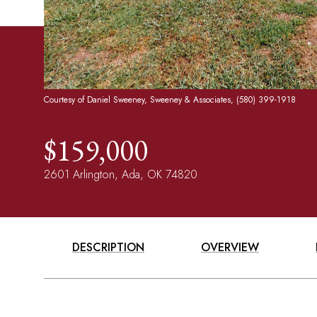
Courtesy of Daniel Sweeney, Sweeney & Associates, (580) 399-1918
$159,000
2601 Arlington, Ada, OK 74820
DESCRIPTION
OVERVIEW