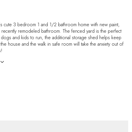
is cute 3 bedroom 1 and 1/2 bathroom home with new paint,
a recently remodeled bathroom. The fenced yard is the perfect
e dogs and kids to run, the additional storage shed helps keep
f the house and the walk in safe room will take the anxiety out of
s!