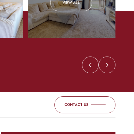
VIEW ALL
CONTACT US