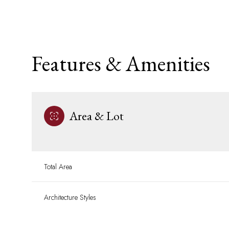
Features & Amenities
Area & Lot
Total Area
Sunday
Monday
Tuesday
09
10
11
Architecture Styles
Aug
Aug
Aug