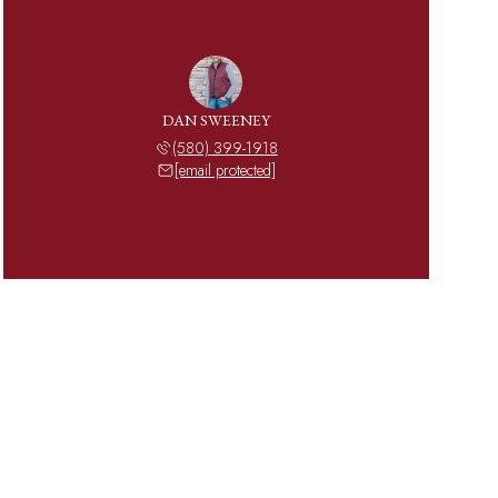
DAN SWEENEY
(580) 399-1918
[email protected]