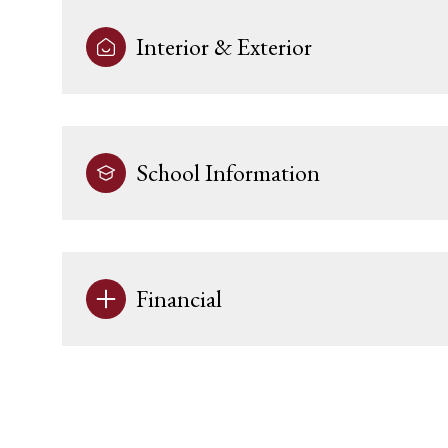
Interior & Exterior
School Information
Financial