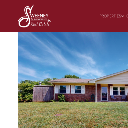
PROPERTIES
H