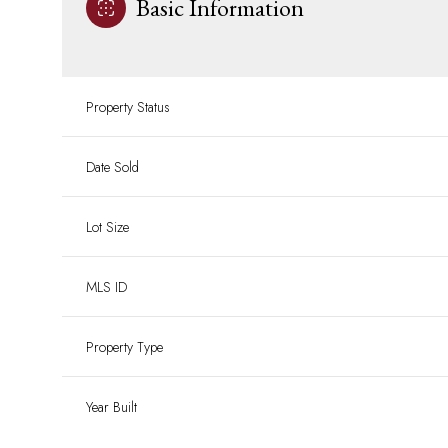
Basic Information
Property Status
Date Sold
Lot Size
MLS ID
Property Type
Year Built