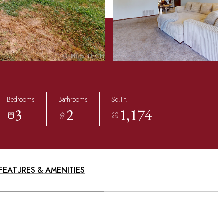
Bedrooms
Bathrooms
Sq.Ft.
3
2
1,174
FEATURES & AMENITIES