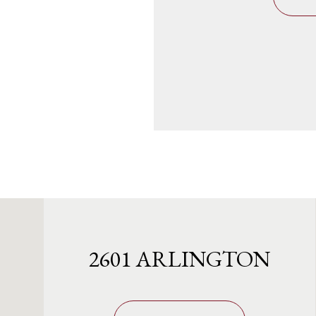
2601 ARLINGTON