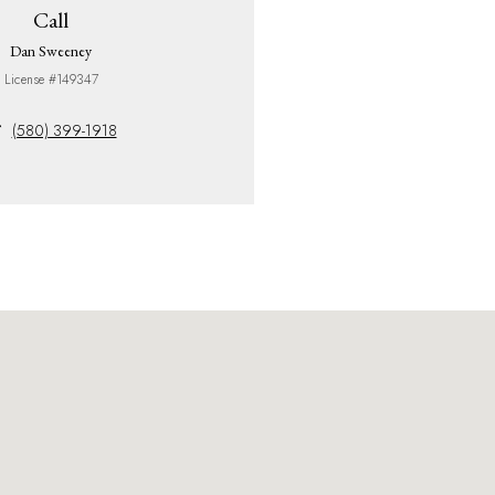
Call
Dan Sweeney
License #149347
(580) 399-1918