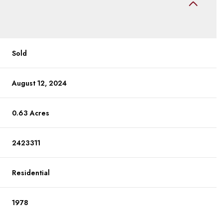
Sold
August 12, 2024
0.63 Acres
2423311
Residential
1978