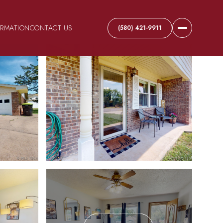
ORMATION
CONTACT US
(580) 421-9911