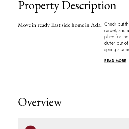
Property Description
Check out th
Move in ready East side home in Ada!
carpet, and 
place for th
clutter out o
spring storm
READ MORE
Overview