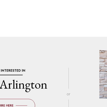
M INTERESTED IN
Arlington
or
IRE HERE