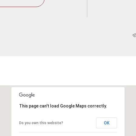
This page can't load Google Maps correctly.
OK
Do you own this website?