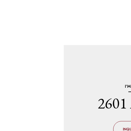
I'
2601 
INQU