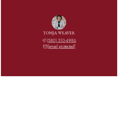
TONJA WEAVER
(580) 310-4986
[email protected]