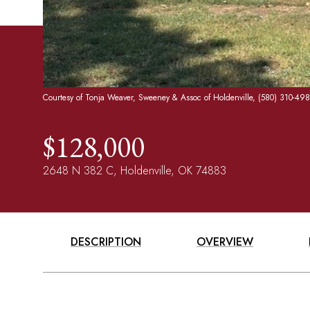
Courtesy of Tonja Weaver, Sweeney & Assoc of Holdenville, (580) 310-49
$128,000
2648 N 382 C, Holdenville, OK 74883
DESCRIPTION
OVERVIEW