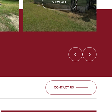
VIEW ALL
CONTACT US