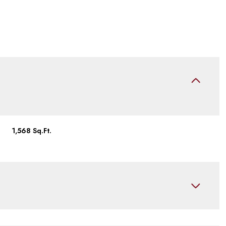
1,568 Sq.Ft.
Tuesday
Wednesday
Thursday
11
12
06
Aug
Aug
Aug