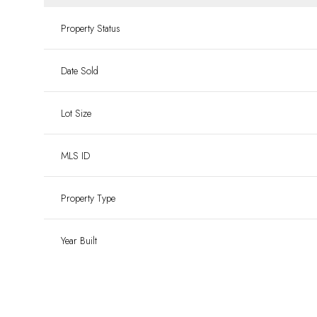
Property Status
Date Sold
Lot Size
MLS ID
Property Type
Year Built