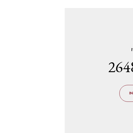
264
I