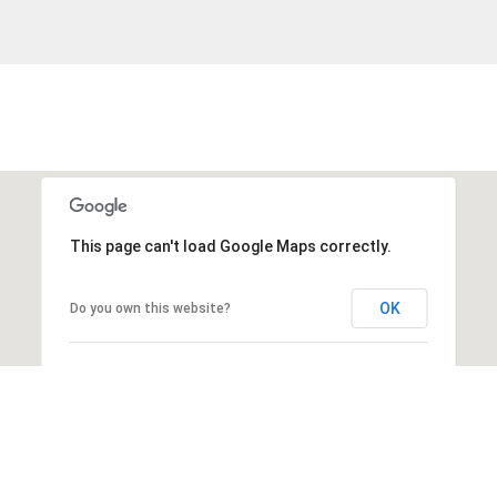
This page can't load Google Maps correctly.
OK
Do you own this website?