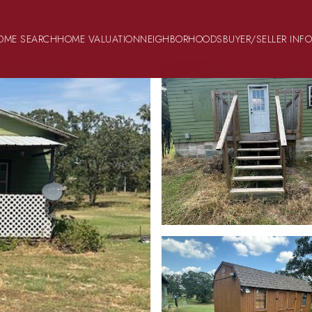
OME SEARCH
HOME VALUATION
NEIGHBORHOODS
BUYER/SELLER INF