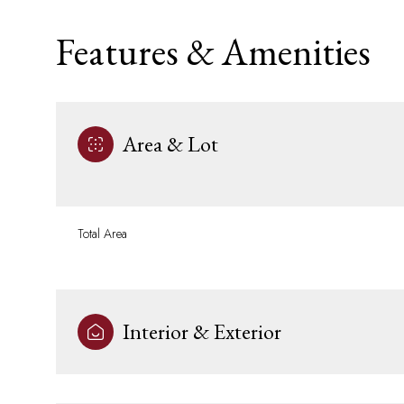
Features & Amenities
Area & Lot
Total Area
Saturday
Sunday
Monday
Interior & Exterior
08
09
10
Aug
Aug
Aug