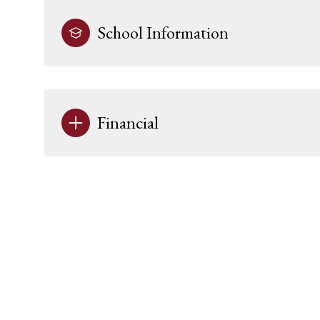
School Information
Financial