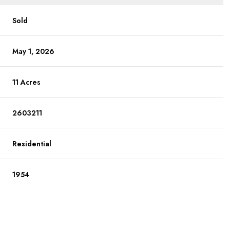
Sold
May 1, 2026
11 Acres
2603211
Residential
1954