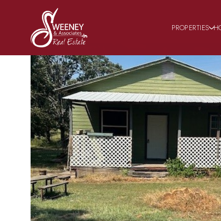
PROPERTIES
H