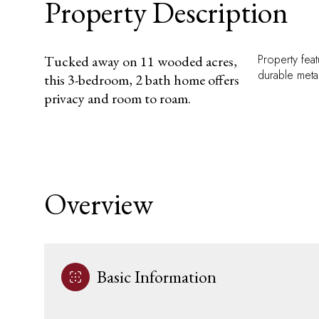
Property Description
Property fea
Tucked away on 11 wooded acres,
durable meta
this 3-bedroom, 2 bath home offers
privacy and room to roam.
Overview
Basic Information