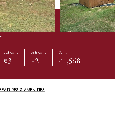
86
Bedrooms
Bathrooms
Sq.Ft.
3
2
1,568
FEATURES & AMENITIES