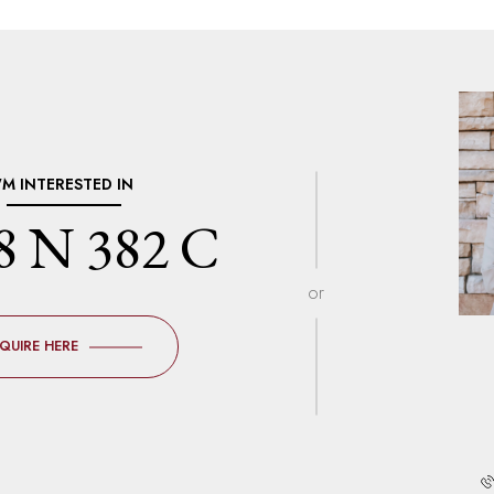
I'M INTERESTED IN
8 N 382 C
or
NQUIRE HERE