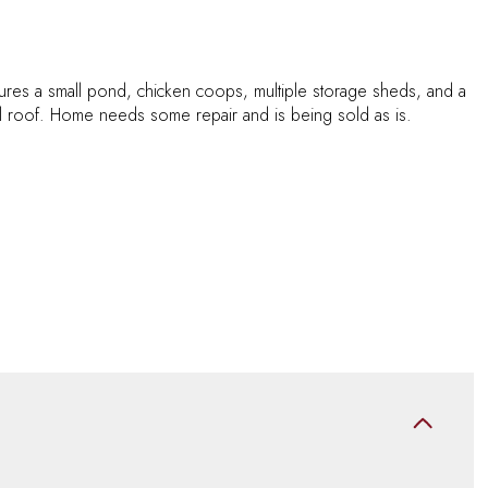
tures a small pond, chicken coops, multiple storage sheds, and a
l roof. Home needs some repair and is being sold as is.