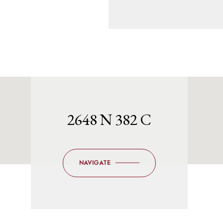
2648 N 382 C
NAVIGATE