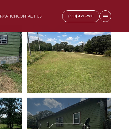
ORMATION
CONTACT US
(580) 421-9911