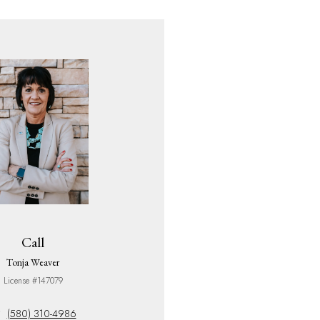
Call
Tonja Weaver
License #147079
(580) 310-4986