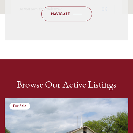
OK
Do you own this website?
NAVIGATE
Browse Our Active Listings
For Sale