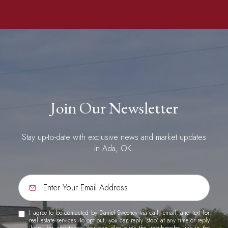
Join Our Newsletter
Stay up-to-date with exclusive news and market updates
in Ada, OK.
I agree to be contacted by Daniel Sweeney via call, email, and text for
real estate services. To opt out, you can reply 'stop' at any time or reply
'help' for assistance. You can also click the unsubscribe link in the