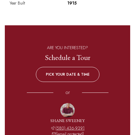
Year Built
1915
ARE YOU INTERESTED?
Schedule a Tour
PICK YOUR DATE & TIME
or
SHANE SWEENEY
(580) 436-9391
[email protected]