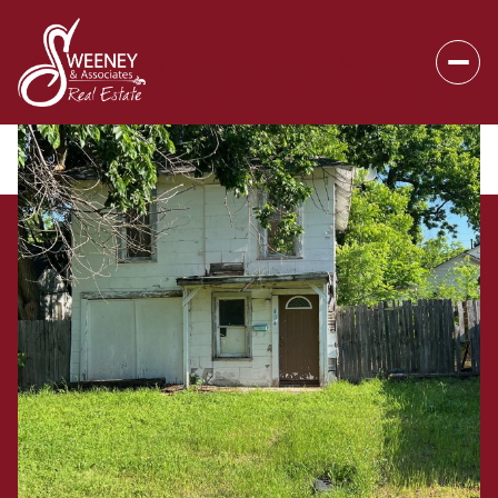
Thursday
Friday
06
07
Aug
Aug