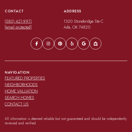
CONTACT
ADDRESS
(580) 421-9911
1320 Stonebridge Ste C
[email protected]
Ada, OK 74820
NAVIGATION
FEATURED PROPERTIES
NEIGHBORHOODS
HOME VALUATION
SEARCH HOMES
CONTACT US
All information is deemed reliable but not guaranteed and should be independently
reviewed and verified.