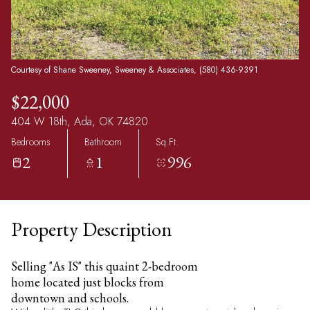
Courtesy of Shane Sweeney, Sweeney & Associates, (580) 436-9391
$22,000
404 W 18th, Ada, OK 74820
Bedrooms
Bathroom
Sq.Ft.
2
1
996
Property Description
Selling "As IS" this quaint 2-bedroom
home located just blocks from
downtown and schools.