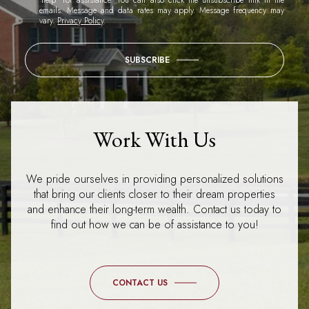
emails. Message and data rates may apply. Message frequency may
vary.
Privacy Policy
.
SUBSCRIBE
Work With Us
We pride ourselves in providing personalized solutions
that bring our clients closer to their dream properties
and enhance their long-term wealth. Contact us today to
find out how we can be of assistance to you!
CONTACT US