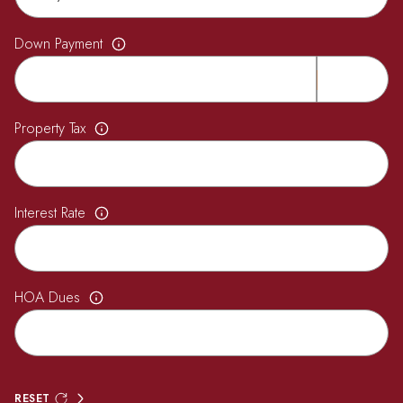
Down Payment
Property Tax
Interest Rate
HOA Dues
RESET