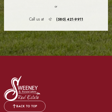
or
Call us at
(580) 421-9911
BACK TO TOP