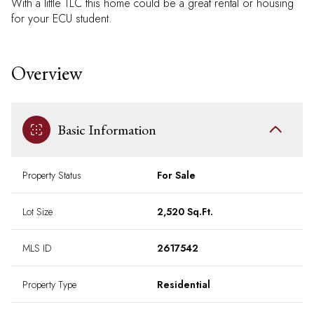
With a little TLC this home could be a great rental or housing
for your ECU student.
Overview
Basic Information
Property Status
For Sale
Lot Size
2,520 Sq.Ft.
MLS ID
2617542
Property Type
Residential