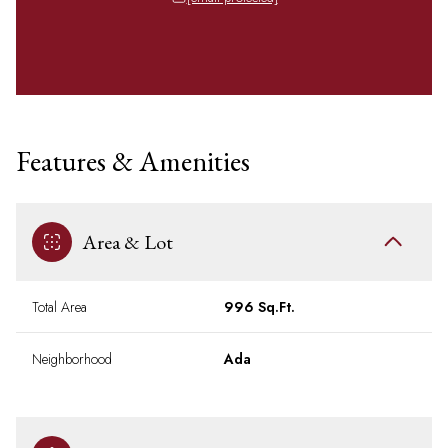
Features & Amenities
Area & Lot
Total Area
996 Sq.Ft.
Neighborhood
Ada