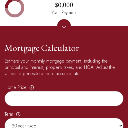
$0,000
Your Payment
Mortgage Calculator
Estimate your monthly mortgage payment, including the
principal and interest, property taxes, and HOA. Adjust the
values to generate a more accurate rate.
Home Price
Term