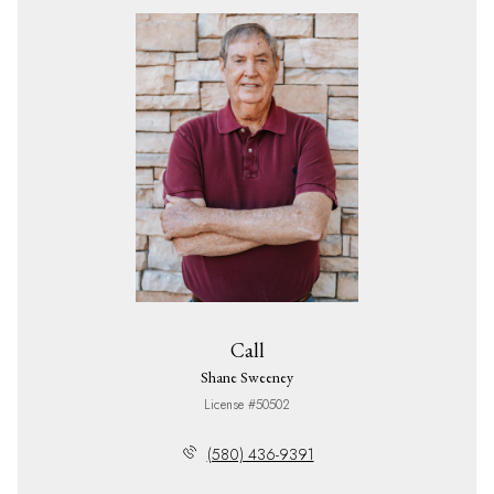
Call
Shane Sweeney
License #50502
(580) 436-9391