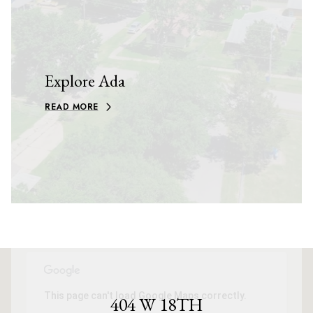
Explore Ada
READ MORE
This page can't load Google Maps correctly.
404 W 18TH