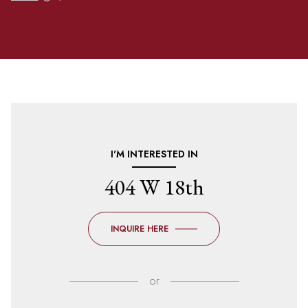
I'M INTERESTED IN
404 W 18th
INQUIRE HERE
or