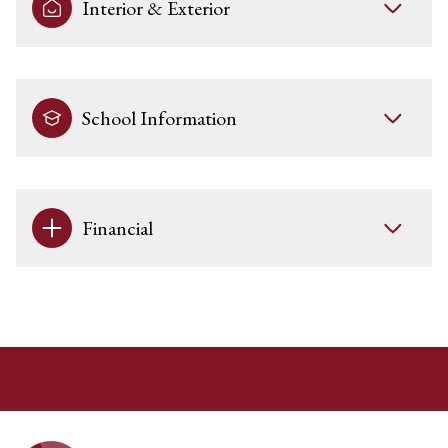
Interior & Exterior
School Information
Financial