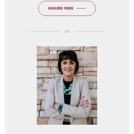
INQUIRE HERE
or