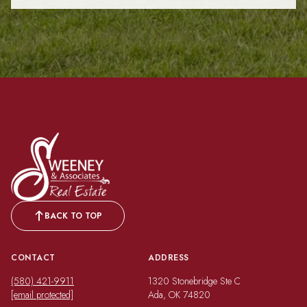
BACK TO TOP
CONTACT
ADDRESS
(580) 421-9911
1320 Stonebridge Ste C
[email protected]
Ada, OK 74820