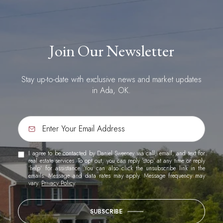
Join Our Newsletter
Stay up-to-date with exclusive news and market updates
in Ada, OK.
I agree to be contacted by Daniel Sweeney via call, email, and text for
real estate services. To opt out, you can reply 'stop' at any time or reply
'help' for assistance. You can also click the unsubscribe link in the
emails. Message and data rates may apply. Message frequency may
vary.
Privacy Policy
.
SUBSCRIBE