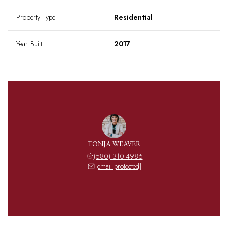
Property Type
Residential
Year Built
2017
TONJA WEAVER
(580) 310-4986
[email protected]