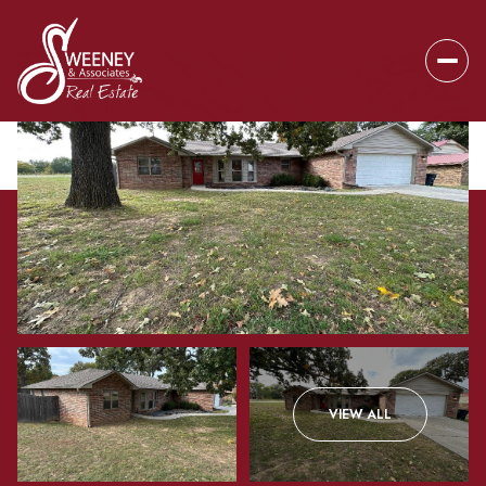
Friday
Saturday
VIEW ALL
07
08
Aug
Aug