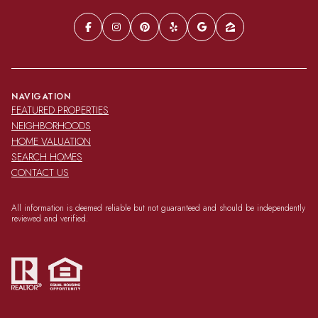
NAVIGATION
FEATURED PROPERTIES
NEIGHBORHOODS
HOME VALUATION
SEARCH HOMES
CONTACT US
All information is deemed reliable but not guaranteed and should be independently
reviewed and verified.