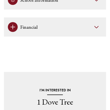
School Information
Financial
I'M INTERESTED IN
1 Dove Tree