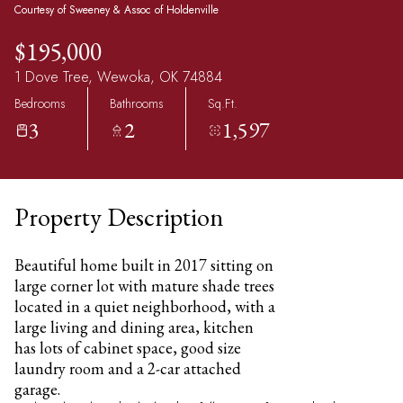
Courtesy of Sweeney & Assoc of Holdenville
$195,000
1 Dove Tree, Wewoka, OK 74884
Bedrooms
Bathrooms
Sq.Ft.
3
2
1,597
Property Description
Beautiful home built in 2017 sitting on
large corner lot with mature shade trees
located in a quiet neighborhood, with a
large living and dining area, kitchen
has lots of cabinet space, good size
laundry room and a 2-car attached
garage.