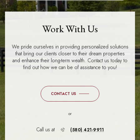
Work With Us
We pride ourselves in providing personalized solutions
that bring our clients closer to their dream properties
and enhance their long-term wealth. Contact us today to
find out how we can be of assistance to you!
CONTACT US
or
Call us at
(580) 421-9911