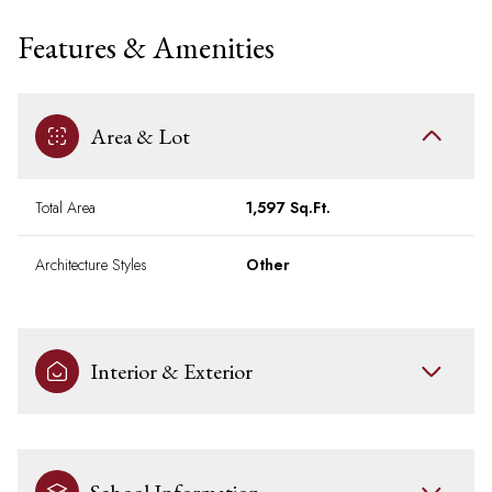
Features & Amenities
Area & Lot
Total Area
1,597 Sq.Ft.
Architecture Styles
Other
Interior & Exterior