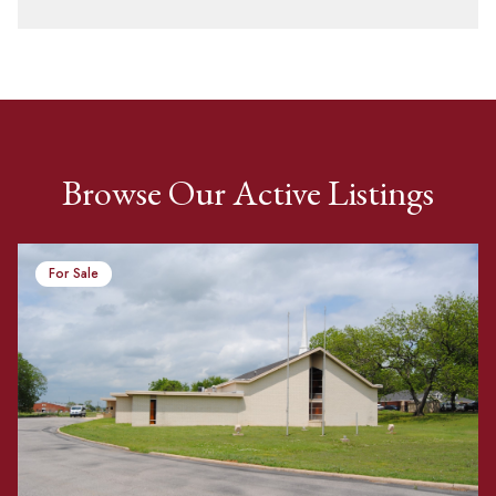
Browse Our Active Listings
For Sale