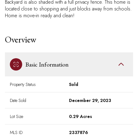
Backyard is also shaded with a full privacy fence. This home is
located close to shopping and just blocks away from schools.
Home is move-in ready and clean!
Overview
Basic Information
Property Status
Sold
Date Sold
December 29, 2023
Lot Size
0.29 Acres
MLS ID
2337876