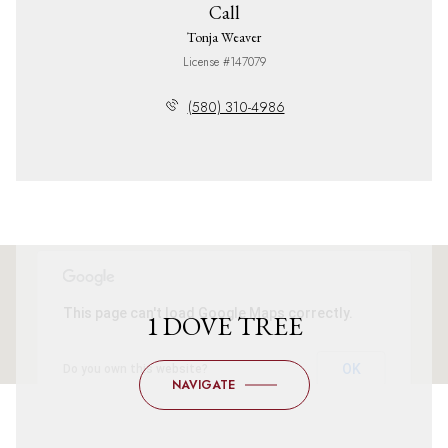
Call
Tonja Weaver
License #147079
(580) 310-4986
This page can't load Google Maps correctly.
1 DOVE TREE
OK
Do you own this website?
NAVIGATE