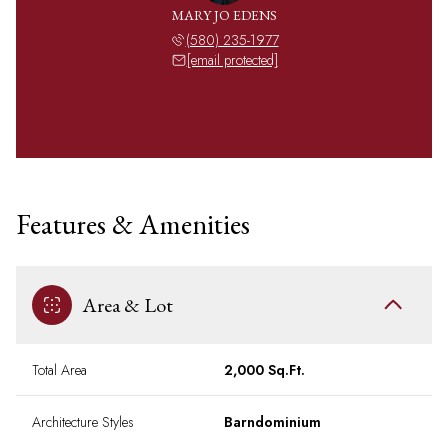
MARY JO EDENS
(580) 235-1977
[email protected]
Features & Amenities
Area & Lot
Total Area
2,000 Sq.Ft.
Architecture Styles
Barndominium