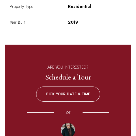
Property Type
Residential
Year Built
2019
ARE YOU INTERESTED?
Schedule a Tour
PICK YOUR DATE & TIME
or