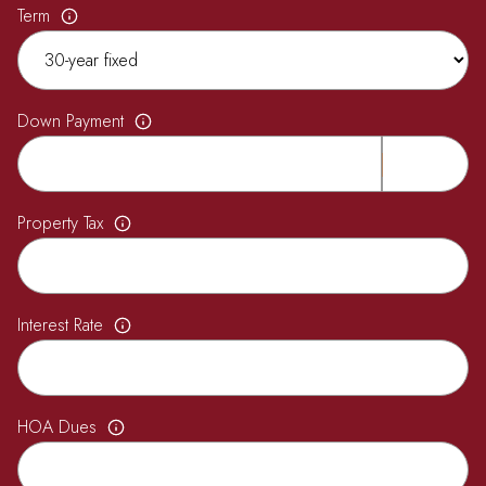
Term
Down Payment
Property Tax
Interest Rate
HOA Dues