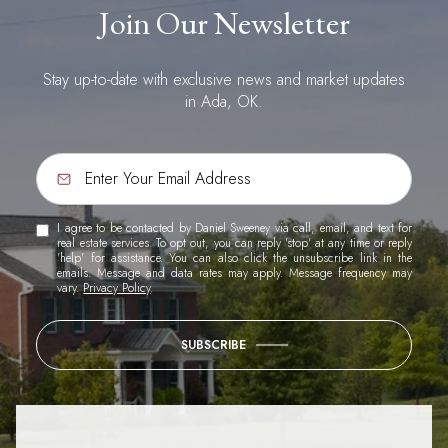
Join Our Newsletter
Stay up-to-date with exclusive news and market updates
in Ada, OK.
I agree to be contacted by Daniel Sweeney via call, email, and text for
real estate services. To opt out, you can reply 'stop' at any time or reply
'help' for assistance. You can also click the unsubscribe link in the
emails. Message and data rates may apply. Message frequency may
vary.
Privacy Policy
.
SUBSCRIBE