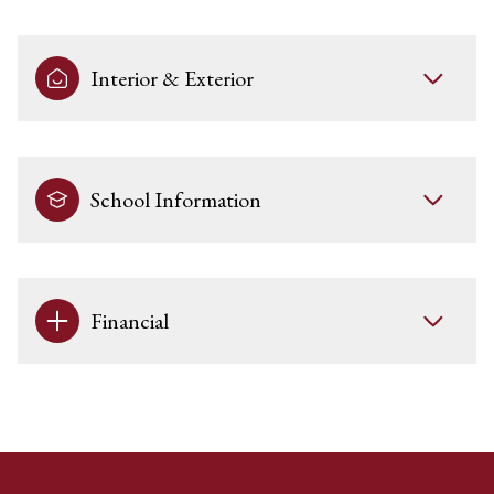
Interior & Exterior
School Information
Financial