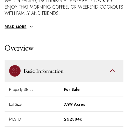
WALKIN PANTRY, INCLUDING A LARGE BACK DECK TO
ENJOY THAT MORNING COFFEE, OR WEEKEND COOKOUTS
WITH FAMILY AND FRIENDS.
READ MORE
Overview
Basic Information
Property Status
For Sale
Lot Size
7.99 Acres
MLS ID
2623846