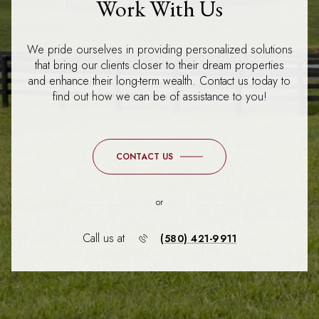
Work With Us
We pride ourselves in providing personalized solutions
that bring our clients closer to their dream properties
and enhance their long-term wealth. Contact us today to
find out how we can be of assistance to you!
CONTACT US
or
Call us at
(580) 421-9911