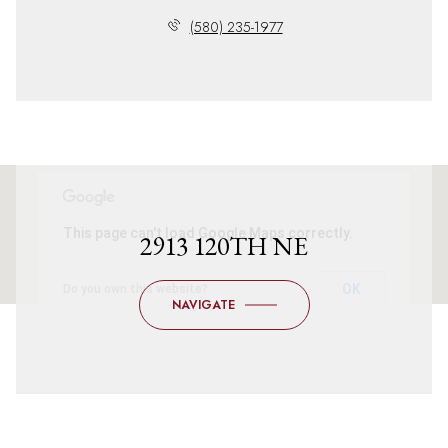
(580) 235-1977
This page can't load Google Maps correctly.
2913 120TH NE
OK
Do you own this website?
NAVIGATE