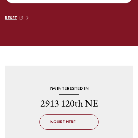
RESET
I'M INTERESTED IN
2913 120th NE
INQUIRE HERE