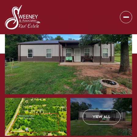
Friday
Saturday
VIEW ALL
07
08
Aug
Aug