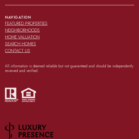
NAVIGATION
FEATURED PROPERTIES
NEIGHBORHOODS
HOME VALUATION
SEARCH HOMES
CONTACT US
All information is deemed reliable but not guaranteed and should be independently
reviewed and verified.