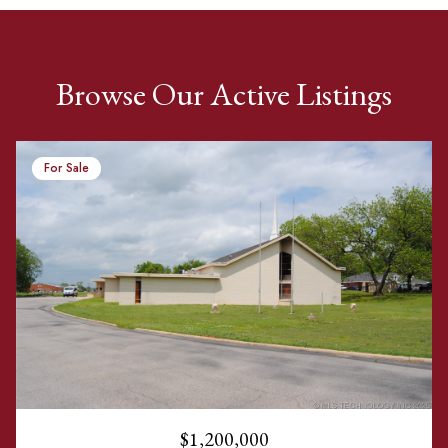
Browse Our Active Listings
For Sale
$1,200,000