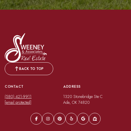
BACK TO TOP
CONTACT
ADDRESS
(580) 421-9911
1320 Stonebridge Ste C
[email protected]
Ada, OK 74820