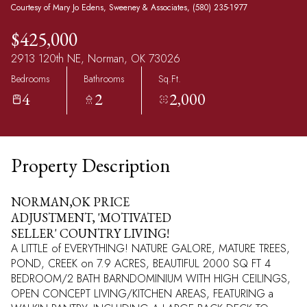
Courtesy of Mary Jo Edens, Sweeney & Associates, (580) 235-1977
$425,000
2913 120th NE, Norman, OK 73026
Bedrooms
Bathrooms
Sq.Ft.
4
2
2,000
Property Description
NORMAN,OK PRICE
ADJUSTMENT, 'MOTIVATED
SELLER' COUNTRY LIVING!
A LITTLE of EVERYTHING! NATURE GALORE, MATURE TREES,
POND, CREEK on 7.9 ACRES, BEAUTIFUL 2000 SQ FT 4
BEDROOM/2 BATH BARNDOMINIUM WITH HIGH CEILINGS,
OPEN CONCEPT LIVING/KITCHEN AREAS, FEATURING a