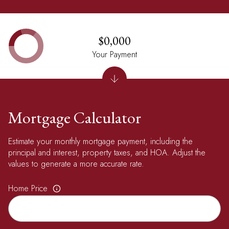
$0,000
Your Payment
Mortgage Calculator
Estimate your monthly mortgage payment, including the
principal and interest, property taxes, and HOA. Adjust the
values to generate a more accurate rate.
Home Price