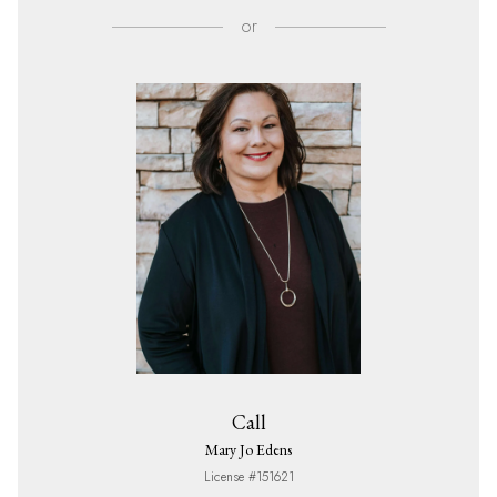
or
Call
Mary Jo Edens
License #151621