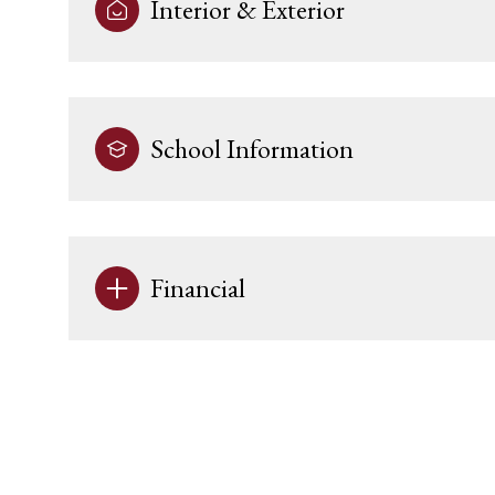
Interior & Exterior
School Information
Financial