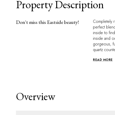
Property Description
Completely r
Don't miss this Eastside beauty!
perfect blen
inside to fin
inside and o
gorgeous, fu
quartz count
READ MORE
Overview