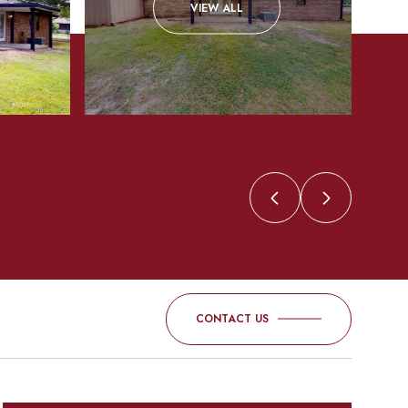
VIEW ALL
CONTACT US