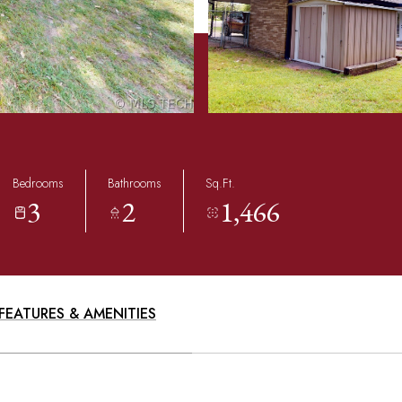
Bedrooms
Bathrooms
Sq.Ft.
3
2
1,466
FEATURES & AMENITIES