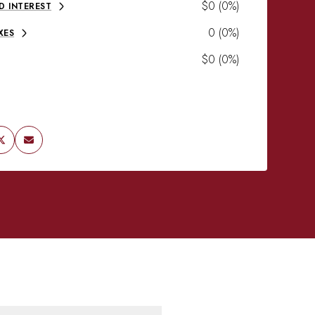
$0 (0%)
D INTEREST
0 (0%)
XES
$0 (0%)