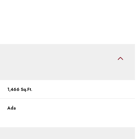
1,466 Sq.Ft.
Thursday
Friday
Saturday
Ada
13
14
08
Aug
Aug
Aug