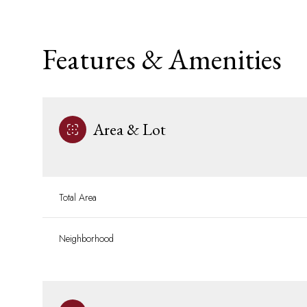
Features & Amenities
Area & Lot
Total Area
Monday
Tuesday
Wednesday
Neighborhood
10
11
12
Aug
Aug
Aug