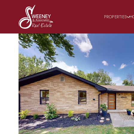
PROPERTIES
H