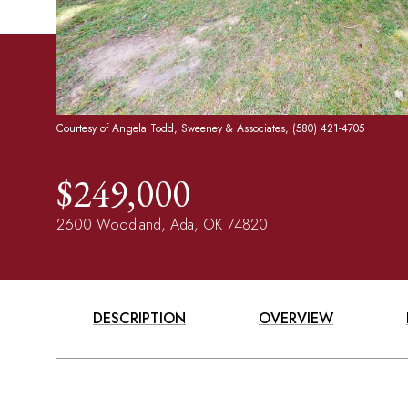
Courtesy of Angela Todd, Sweeney & Associates, (580) 421-4705
$249,000
2600 Woodland, Ada, OK 74820
DESCRIPTION
OVERVIEW