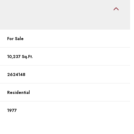
For Sale
10,237 Sq.Ft.
2624148
Residential
1977