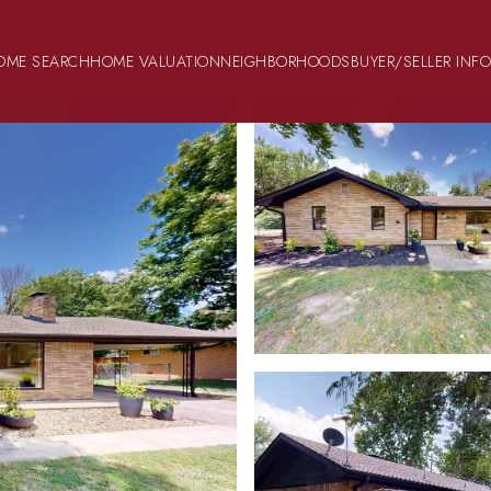
OME SEARCH
HOME VALUATION
NEIGHBORHOODS
BUYER/SELLER INF