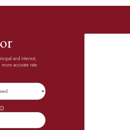
or
ncipal and interest,
 more accurate rate.