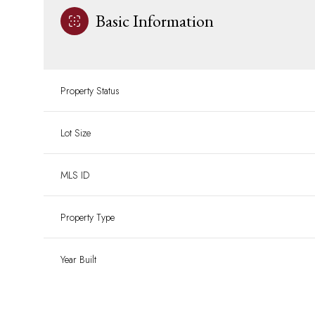
Basic Information
Property Status
Lot Size
MLS ID
Property Type
Year Built