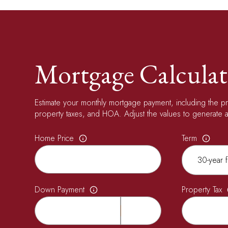
Mortgage Calculat
Estimate your monthly mortgage payment, including the pri
property taxes, and HOA. Adjust the values to generate a
Home Price
Term
Down Payment
Property Tax