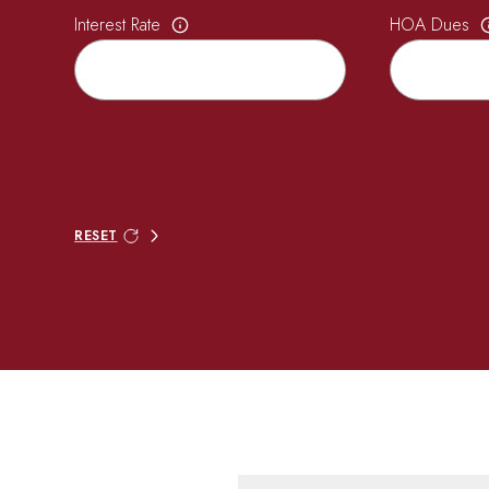
Interest Rate
HOA Dues
RESET