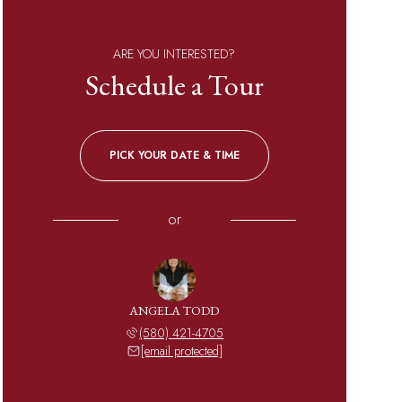
ARE YOU INTERESTED?
Schedule a Tour
PICK YOUR DATE & TIME
or
ANGELA TODD
(580) 421-4705
[email protected]