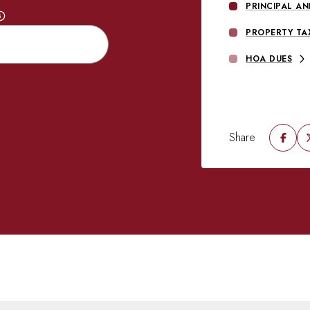
PRINCIPAL AN
PROPERTY TA
HOA DUES
Share