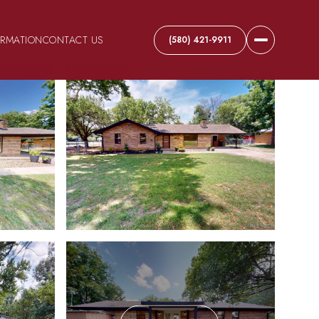
ORMATION
CONTACT US
(580) 421-9911