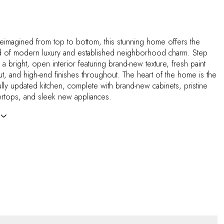
eimagined from top to bottom, this stunning home offers the
d of modern luxury and established neighborhood charm. Step
d a bright, open interior featuring brand-new texture, fresh paint
ut, and high-end finishes throughout. The heart of the home is the
lly updated kitchen, complete with brand-new cabinets, pristine
ertops, and sleek new appliances.