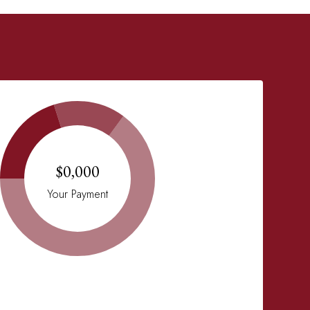
$0,000
Your Payment