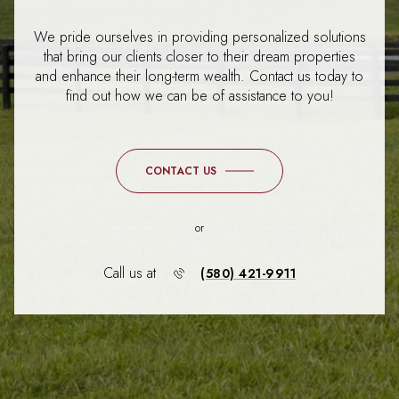
We pride ourselves in providing personalized solutions
that bring our clients closer to their dream properties
and enhance their long-term wealth. Contact us today to
find out how we can be of assistance to you!
CONTACT US
or
Call us at
(580) 421-9911