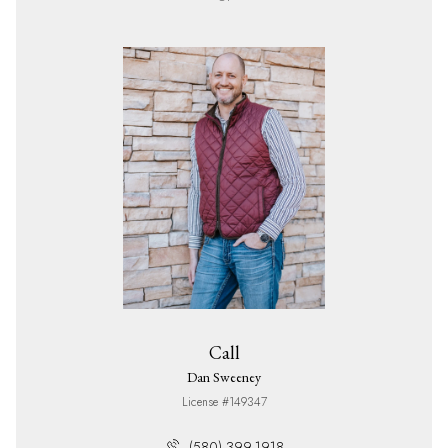
Call
Dan Sweeney
License #149347
(580) 399-1918