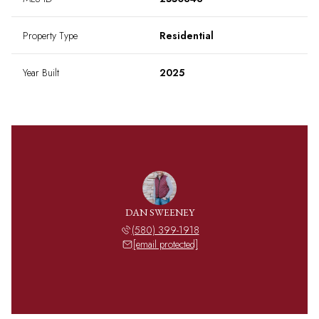
Property Type
Residential
Year Built
2025
DAN SWEENEY
(580) 399-1918
[email protected]