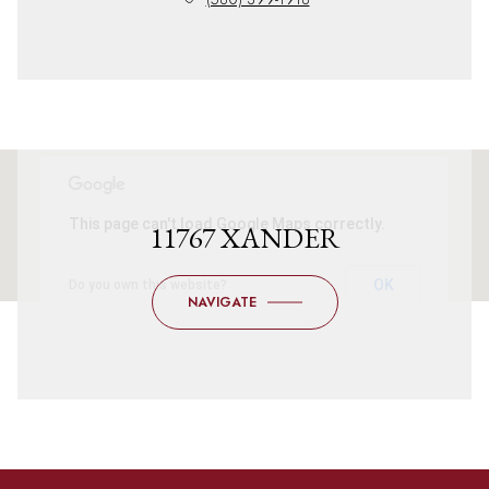
This page can't load Google Maps correctly.
11767 XANDER
OK
Do you own this website?
NAVIGATE