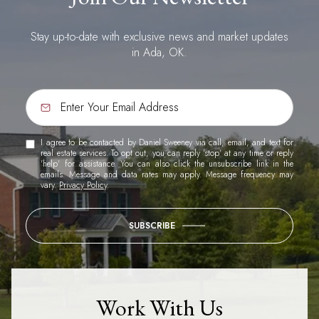
Stay up-to-date with exclusive news and market updates
in Ada, OK.
I agree to be contacted by Daniel Sweeney via call, email, and text for
real estate services. To opt out, you can reply 'stop' at any time or reply
'help' for assistance. You can also click the unsubscribe link in the
emails. Message and data rates may apply. Message frequency may
vary.
Privacy Policy
.
SUBSCRIBE
Work With Us