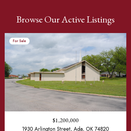
Browse Our Active Listings
For Sale
$1,200,000
1930 Arlington Street, Ada, OK 74820