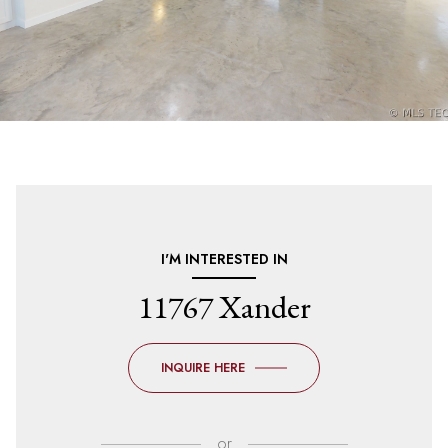
I'M INTERESTED IN
11767 Xander
INQUIRE HERE
or