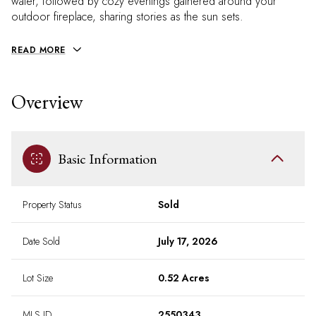
water, followed by cozy evenings gathered around your
outdoor fireplace, sharing stories as the sun sets.
READ MORE
Overview
Basic Information
Property Status
Sold
Date Sold
July 17, 2026
Lot Size
0.52 Acres
MLS ID
2550343