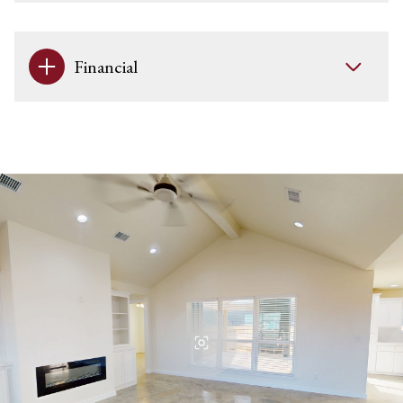
Financial