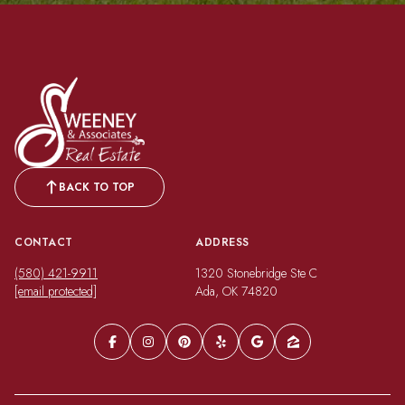
BACK TO TOP
CONTACT
ADDRESS
(580) 421-9911
1320 Stonebridge Ste C
[email protected]
Ada, OK 74820