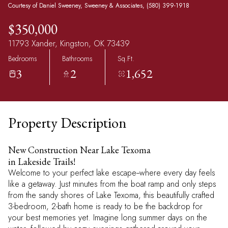
Courtesy of Daniel Sweeney, Sweeney & Associates, (580) 399-1918
$350,000
11793 Xander, Kingston, OK 73439
Bedrooms
Bathrooms
Sq.Ft.
3
2
1,652
Property Description
New Construction Near Lake Texoma
in Lakeside Trails!
Welcome to your perfect lake escape--where every day feels
like a getaway. Just minutes from the boat ramp and only steps
from the sandy shores of Lake Texoma, this beautifully crafted
3-bedroom, 2-bath home is ready to be the backdrop for
your best memories yet. Imagine long summer days on the