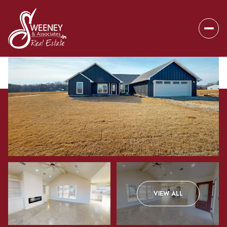
Friday
Saturday
VIEW ALL
07
08
Aug
Aug