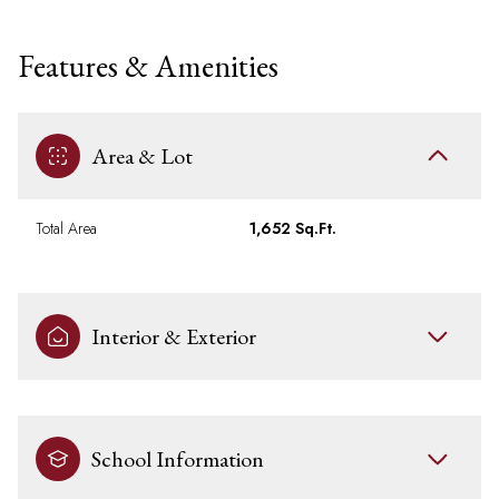
Features & Amenities
Area & Lot
Total Area
1,652 Sq.Ft.
Interior & Exterior
School Information