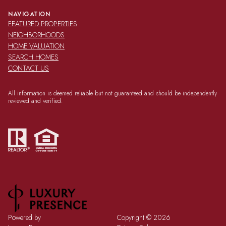
NAVIGATION
FEATURED PROPERTIES
NEIGHBORHOODS
HOME VALUATION
SEARCH HOMES
CONTACT US
All information is deemed reliable but not guaranteed and should be independently
reviewed and verified.
Powered by
Copyright ©
2026