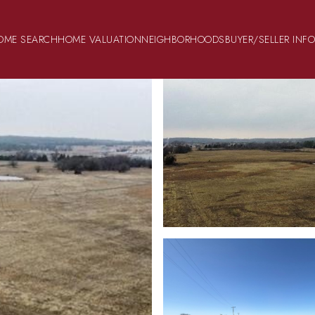
OME SEARCH
HOME VALUATION
NEIGHBORHOODS
BUYER/SELLER INF