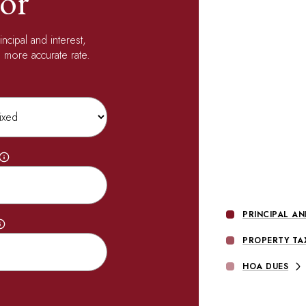
or
ncipal and interest,
 more accurate rate.
PRINCIPAL AN
PROPERTY TA
HOA DUES