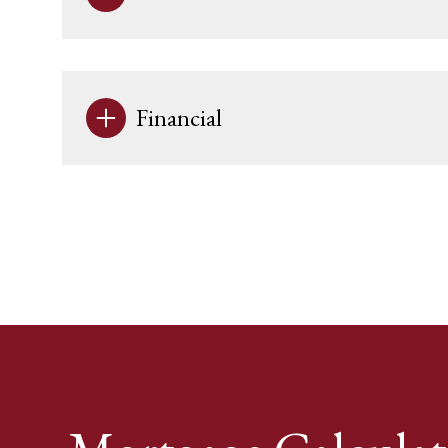
Financial