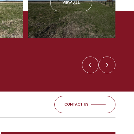
VIEW ALL
CONTACT US