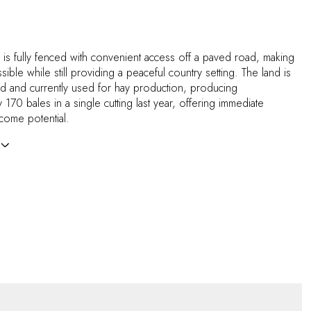
 is fully fenced with convenient access off a paved road, making
essible while still providing a peaceful country setting. The land is
ed and currently used for hay production, producing
 170 bales in a single cutting last year, offering immediate
income potential.