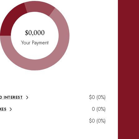
$0,000
Your Payment
$0 (0%)
D INTEREST
0 (0%)
XES
$0 (0%)