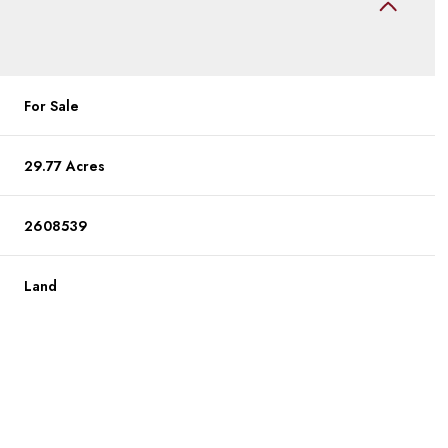
For Sale
29.77 Acres
2608539
Land