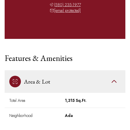
(580) 235-1977
[email protected]
Features & Amenities
Area & Lot
Total Area
1,315 Sq.Ft.
Neighborhood
Ada