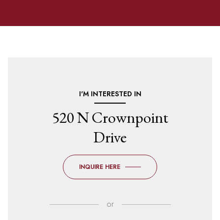
I'M INTERESTED IN
520 N Crownpoint
Drive
INQUIRE HERE
or