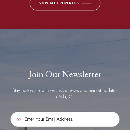
VIEW ALL PROPERTIES
Join Our Newsletter
Stay up-to-date with exclusive news and market updates
in Ada, OK.