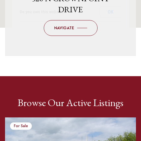
DRIVE
OK
Do you own this website?
NAVIGATE
Browse Our Active Listings
For Sale