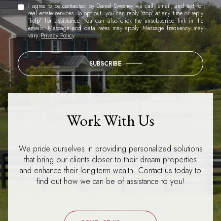
I agree to be contacted by Daniel Sweeney via call, email, and text for
real estate services. To opt out, you can reply 'stop' at any time or reply
'help' for assistance. You can also click the unsubscribe link in the
emails. Message and data rates may apply. Message frequency may
vary.
Privacy Policy
.
SUBSCRIBE
Work With Us
We pride ourselves in providing personalized solutions
that bring our clients closer to their dream properties
and enhance their long-term wealth. Contact us today to
find out how we can be of assistance to you!