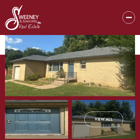
Saturday
Sunday
VIEW ALL
08
09
Aug
Aug