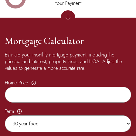
Your Payment
Mortgage Calculator
Estimate your monthly mortgage payment, including the
principal and interest, property taxes, and HOA. Adjust the
values to generate a more accurate rate.
Home Price
Term