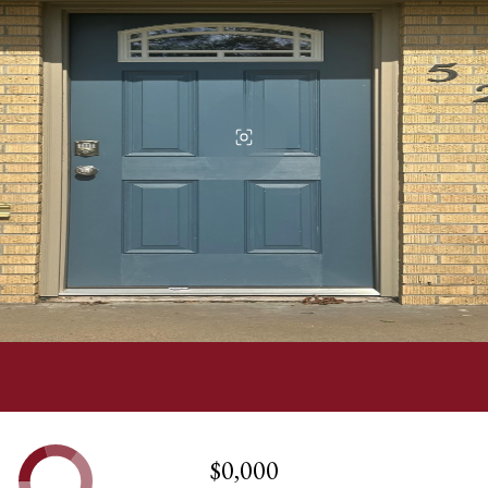
$0,000