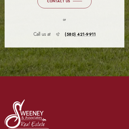
CONTACT US
or
Call us at
(580) 421-9911