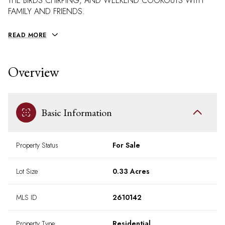
THE BIRDS CHIRPING, AND WEEKEND COOKOUTS WITH
FAMILY AND FRIENDS.
READ MORE
Overview
Basic Information
Property Status
For Sale
Lot Size
0.33 Acres
MLS ID
2610142
Property Type
Residential