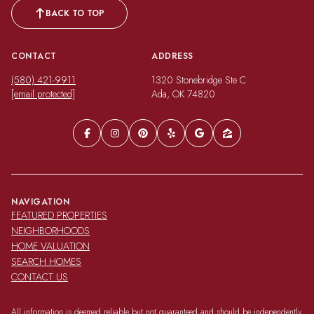
BACK TO TOP
CONTACT
ADDRESS
(580) 421-9911
1320 Stonebridge Ste C
[email protected]
Ada, OK 74820
NAVIGATION
FEATURED PROPERTIES
NEIGHBORHOODS
HOME VALUATION
SEARCH HOMES
CONTACT US
All information is deemed reliable but not guaranteed and should be independently