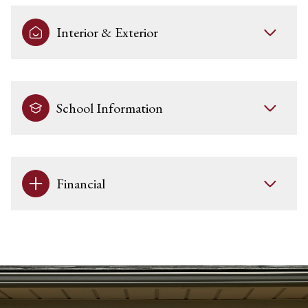
Interior & Exterior
School Information
Financial