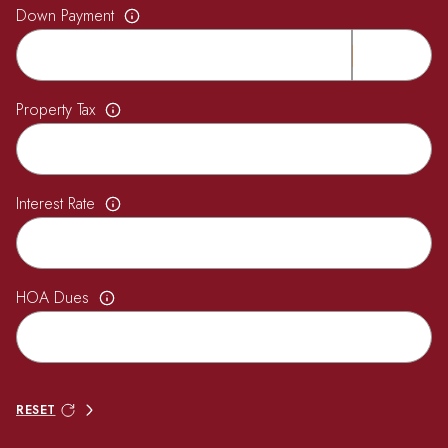
Down Payment
Property Tax
Interest Rate
HOA Dues
RESET