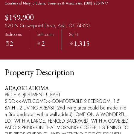
Courtesy of Mary Jo Edens, Sweeney & Associates, (580) 235-1977
$159,900
520 N Crownpoint Drive, Ada, OK 74820
Bedrooms
Bathrooms
Sq.Ft.
2
2
1,315
Property Description
ADA,OKLAHOMA.
PRICE ADJUSTMENT!!..EAST
SIDE>>>WELCOME>>COMFORTABLE 2 BEDROOM, 1.5
BATH , 2 LIVING AREAS!( 2nd living area could be made into
a 3rd bedroom with a wall added)HOME ON A WONDERFUL
LOT WITH A LARGE, FENCED BACKYARD, WITH A COVERED
PATIO SIPPING ON THAT MORNING COFFEE, LISTENING TO