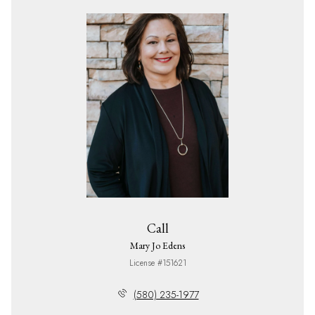
Call
Mary Jo Edens
License #151621
(580) 235-1977