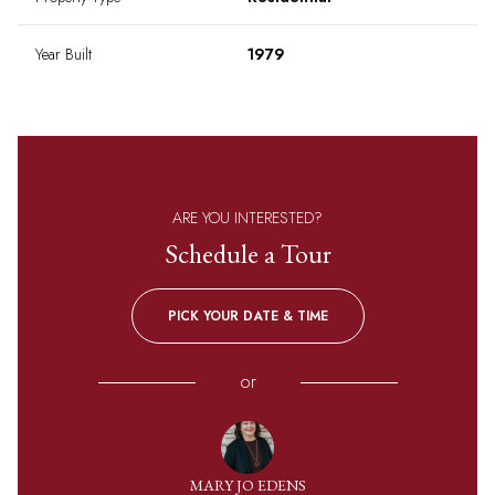
Year Built
1979
ARE YOU INTERESTED?
Schedule a Tour
PICK YOUR DATE & TIME
or
MARY JO EDENS