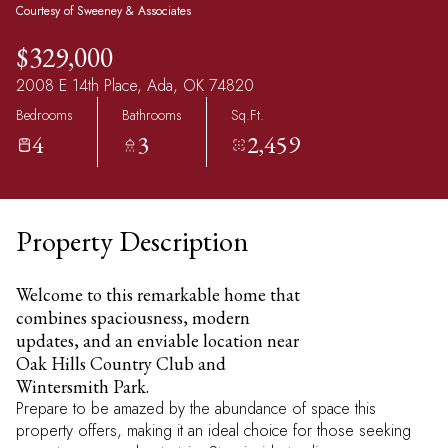
Courtesy of Sweeney & Associates
$329,000
2008 E 14th Place, Ada, OK 74820
Bedrooms
Bathrooms
Sq.Ft.
4
3
2,459
Property Description
Welcome to this remarkable home that
combines spaciousness, modern
updates, and an enviable location near
Oak Hills Country Club and
Wintersmith Park.
Prepare to be amazed by the abundance of space this
property offers, making it an ideal choice for those seeking