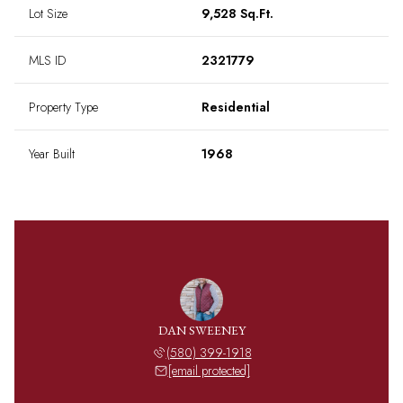
Lot Size
9,528 Sq.Ft.
MLS ID
2321779
Property Type
Residential
Year Built
1968
DAN SWEENEY
(580) 399-1918
[email protected]