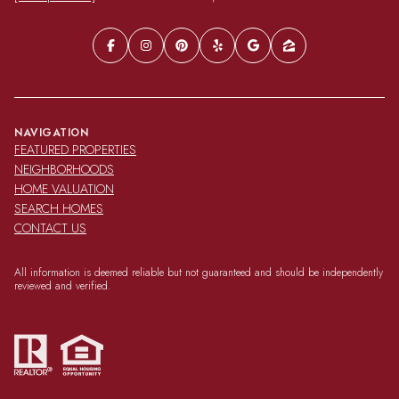
NAVIGATION
FEATURED PROPERTIES
NEIGHBORHOODS
HOME VALUATION
SEARCH HOMES
CONTACT US
All information is deemed reliable but not guaranteed and should be independently
reviewed and verified.