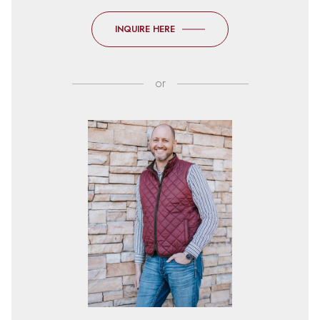
INQUIRE HERE
or