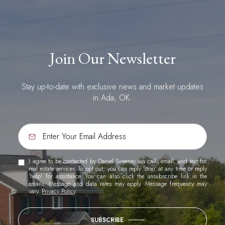
Join Our Newsletter
Stay up-to-date with exclusive news and market updates
in Ada, OK.
I agree to be contacted by Daniel Sweeney via call, email, and text for
real estate services. To opt out, you can reply 'stop' at any time or reply
'help' for assistance. You can also click the unsubscribe link in the
emails. Message and data rates may apply. Message frequency may
vary.
Privacy Policy
.
SUBSCRIBE