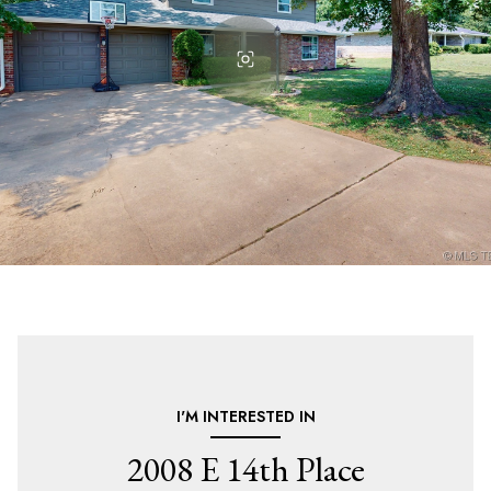
I'M INTERESTED IN
2008 E 14th Place