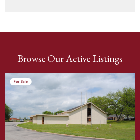
Browse Our Active Listings
For Sale