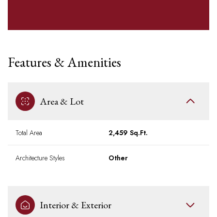
Features & Amenities
Area & Lot
Total Area
2,459 Sq.Ft.
Architecture Styles
Other
Interior & Exterior