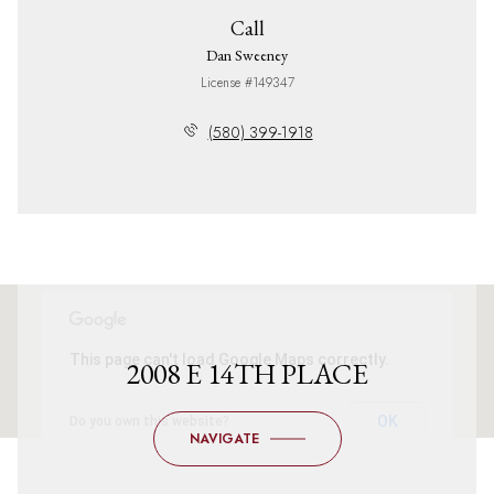
Call
Dan Sweeney
License #149347
(580) 399-1918
This page can't load Google Maps correctly.
2008 E 14TH PLACE
OK
Do you own this website?
NAVIGATE