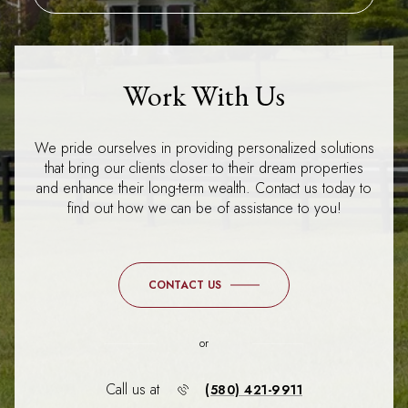
Work With Us
We pride ourselves in providing personalized solutions
that bring our clients closer to their dream properties
and enhance their long-term wealth. Contact us today to
find out how we can be of assistance to you!
CONTACT US
or
Call us at
(580) 421-9911