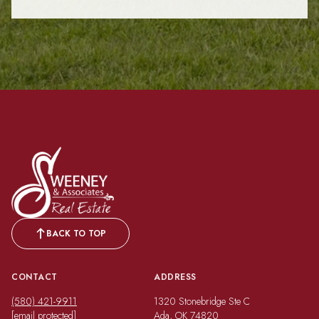
BACK TO TOP
CONTACT
ADDRESS
(580) 421-9911
1320 Stonebridge Ste C
[email protected]
Ada, OK 74820