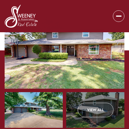
Saturday
Sunday
VIEW ALL
08
09
Aug
Aug