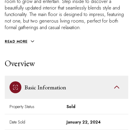
room to grow and entertain. Step inside to discover a
beautifully updated interior that seamlessly blends style and
functionality. The main floor is designed to impress, featuring
not one, but two generous living rooms, perfect for both
formal gatherings and casual relaxation.
READ MORE
Overview
Basic Information
Property Status
Sold
Date Sold
January 22, 2024