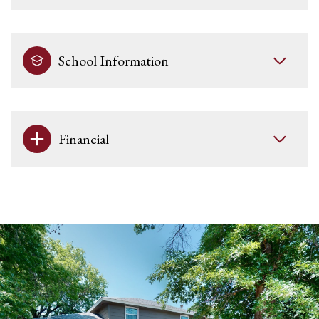
School Information
Financial