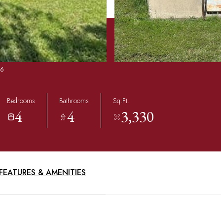
86
Bedrooms
Bathrooms
Sq.Ft.
4
4
3,330
FEATURES & AMENITIES