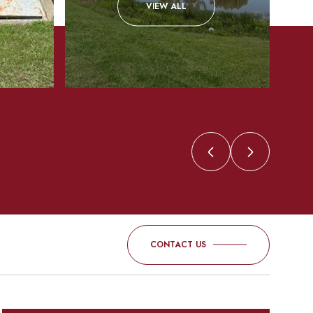
VIEW ALL
CONTACT US