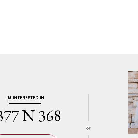
I'M INTERESTED IN
377 N 368
or