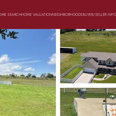
OME SEARCH
HOME VALUATION
NEIGHBORHOODS
BUYER/SELLER INF