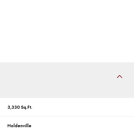
Tuesday
Wednesday
Thursday
3,330 Sq.Ft.
11
12
06
Holdenville
Aug
Aug
Aug