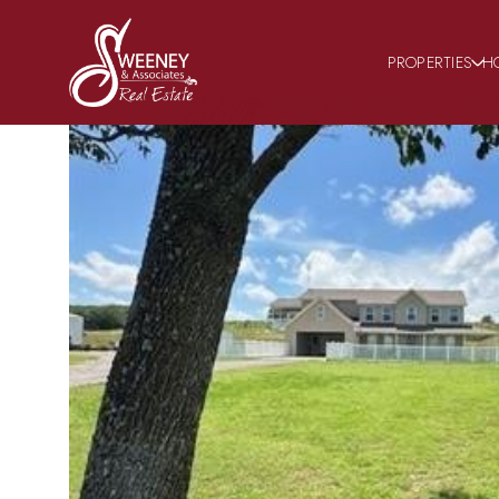
PROPERTIES
H