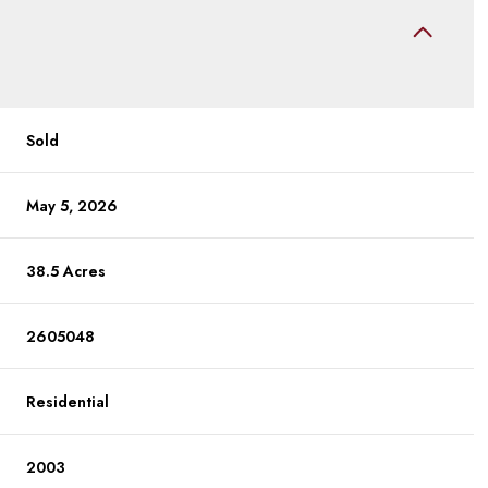
Sold
May 5, 2026
38.5 Acres
2605048
Residential
2003