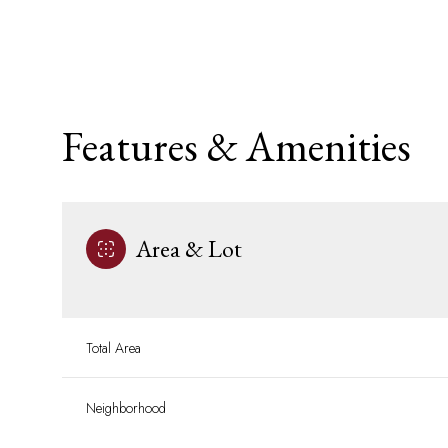
Features & Amenities
Area & Lot
Saturday
Sunday
Monday
Total Area
08
09
10
Neighborhood
Aug
Aug
Aug