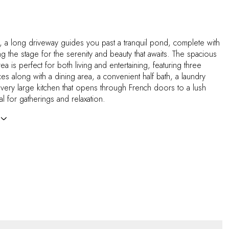
, a long driveway guides you past a tranquil pond, complete with
ng the stage for the serenity and beauty that awaits. The spacious
ea is perfect for both living and entertaining, featuring three
ces along with a dining area, a convenient half bath, a laundry
very large kitchen that opens through French doors to a lush
al for gatherings and relaxation.