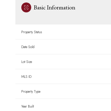
Basic Information
Property Status
Date Sold
Lot Size
MLS ID
Property Type
Year Built