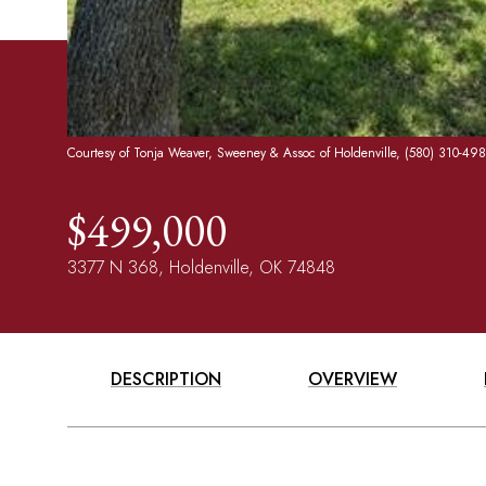
Courtesy of Tonja Weaver, Sweeney & Assoc of Holdenville, (580) 310-49
$499,000
3377 N 368, Holdenville, OK 74848
DESCRIPTION
OVERVIEW