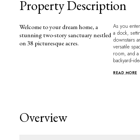
Property Description
As you enter
Welcome to your dream home, a
a dock, setti
stunning two-story sanctuary nestled
downstairs ar
on 38 picturesque acres.
versatile spa
room, and a 
backyard--ide
READ MORE
Overview