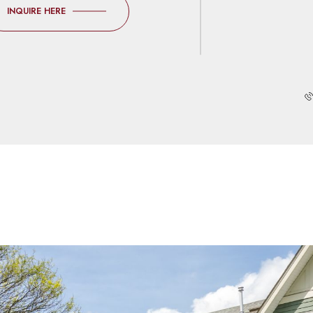
INQUIRE HERE