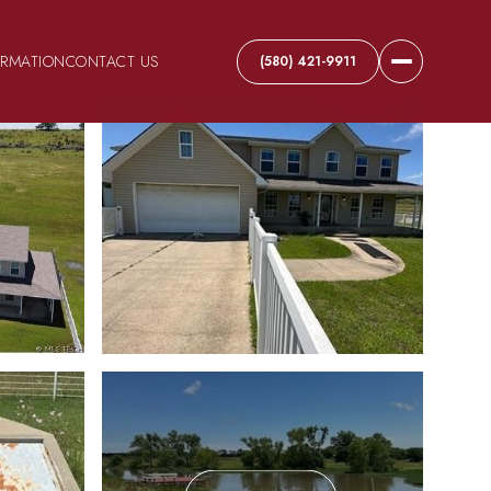
ORMATION
CONTACT US
(580) 421-9911