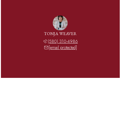
TONJA WEAVER
(580) 310-4986
[email protected]