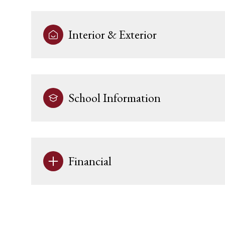
Interior & Exterior
School Information
Financial