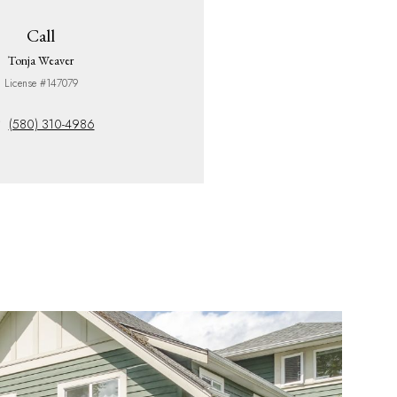
Call
Tonja Weaver
License #147079
(580) 310-4986