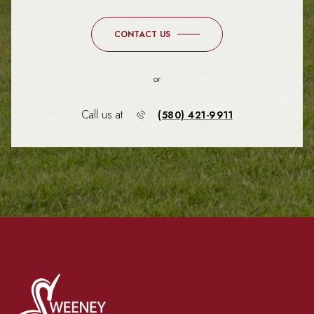
CONTACT US
or
Call us at
(580) 421-9911