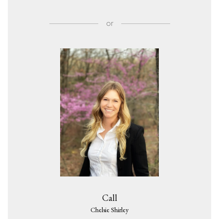
or
Call
Chelsie Shirley