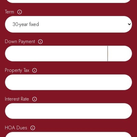
Term
Down Payment
Property Tax
Interest Rate
HOA Dues