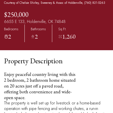
Courtesy of Chelsie Shirley, Sweeney & Assoc of Holdenville, (760) 821-5263
$250,000
6655 E 133, Holdenville, OK 74848
Bedrooms
Bathrooms
Sq.Ft.
2
2
1,260
Property Description
Enjoy peaceful country living with this
2 bedroom, 2 bathroom home situated
on 20 acres just off a paved road,
offering both convenience and wide-
open space.
The property is well set up for livestock or a home-based
operation with pipe fencing and working chutes, a run-in