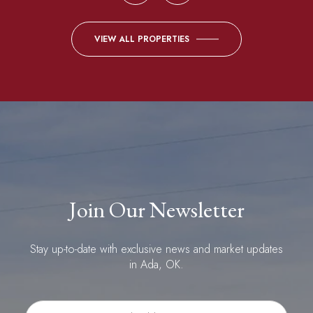
VIEW ALL PROPERTIES
Join Our Newsletter
Stay up-to-date with exclusive news and market updates
in Ada, OK.