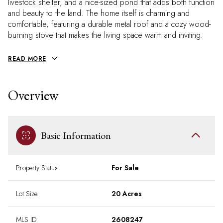
livestock shelter, and a nice-sized pond that adds both function
and beauty to the land. The home itself is charming and
comfortable, featuring a durable metal roof and a cozy wood-
burning stove that makes the living space warm and inviting.
READ MORE
Overview
Basic Information
Property Status
For Sale
Lot Size
20 Acres
MLS ID
2608247