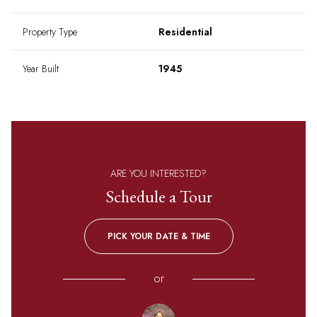
Property Type
Residential
Year Built
1945
ARE YOU INTERESTED?
Schedule a Tour
PICK YOUR DATE & TIME
or