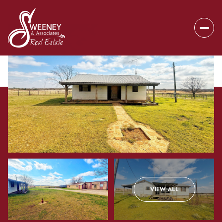
Friday
Saturday
VIEW ALL
07
08
Aug
Aug