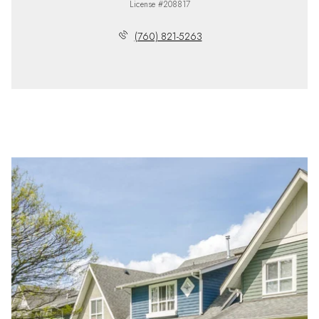
License #208817
(760) 821-5263