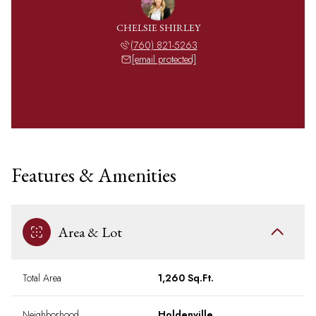
CHELSIE SHIRLEY
(760) 821-5263
[email protected]
Features & Amenities
Area & Lot
Total Area
1,260 Sq.Ft.
Neighborhood
Holdenville