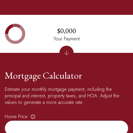
$0,000
Your Payment
Mortgage Calculator
Estimate your monthly mortgage payment, including the
principal and interest, property taxes, and HOA. Adjust the
values to generate a more accurate rate.
Home Price