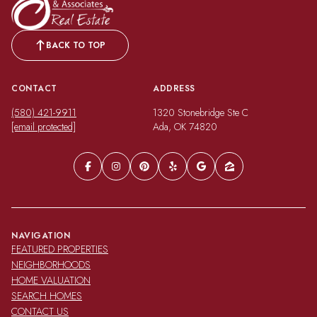
BACK TO TOP
CONTACT
ADDRESS
(580) 421-9911
1320 Stonebridge Ste C
[email protected]
Ada, OK 74820
NAVIGATION
FEATURED PROPERTIES
NEIGHBORHOODS
HOME VALUATION
SEARCH HOMES
CONTACT US