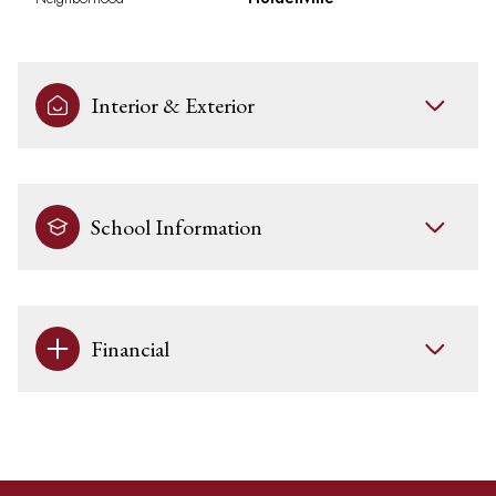
Interior & Exterior
School Information
Financial