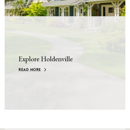
Explore Holdenville
READ MORE