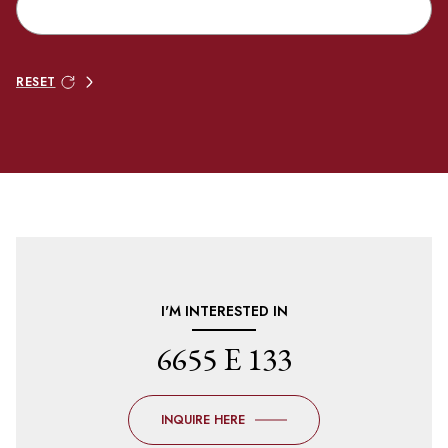
RESET
I'M INTERESTED IN
6655 E 133
INQUIRE HERE