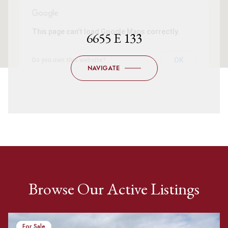
This page can't load Google Maps correctly.
6655 E 133
OK
Do you own this website?
NAVIGATE
Browse Our Active Listings
For Sale