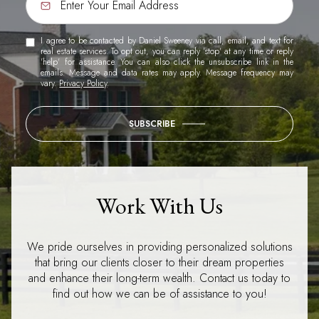
I agree to be contacted by Daniel Sweeney via call, email, and text for
real estate services. To opt out, you can reply 'stop' at any time or reply
'help' for assistance. You can also click the unsubscribe link in the
emails. Message and data rates may apply. Message frequency may
vary.
Privacy Policy
.
SUBSCRIBE
Work With Us
We pride ourselves in providing personalized solutions
that bring our clients closer to their dream properties
and enhance their long-term wealth. Contact us today to
find out how we can be of assistance to you!