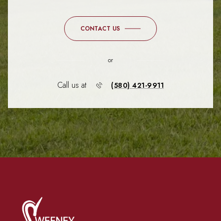
CONTACT US
or
Call us at
(580) 421-9911