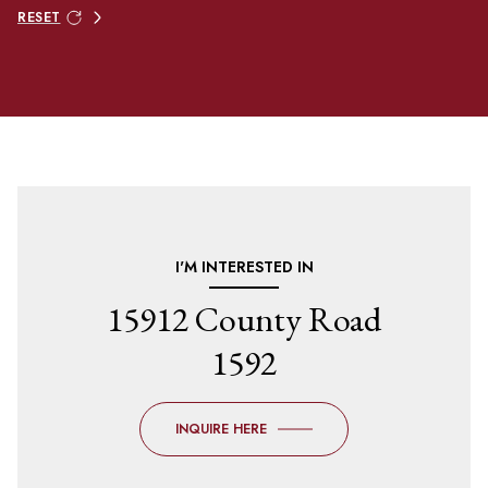
RESET
I'M INTERESTED IN
15912 County Road
1592
INQUIRE HERE