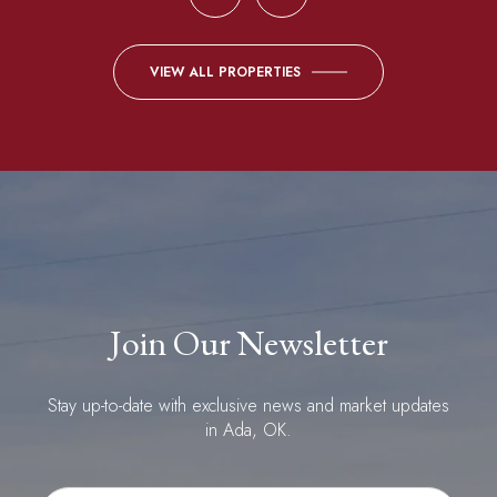
VIEW ALL PROPERTIES
Join Our Newsletter
Stay up-to-date with exclusive news and market updates
in Ada, OK.