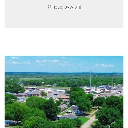
(580) 399-1918