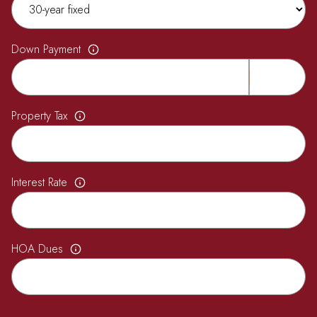
Down Payment
Property Tax
Interest Rate
HOA Dues