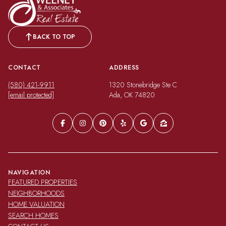
BACK TO TOP
CONTACT
ADDRESS
(580) 421-9911
1320 Stonebridge Ste C
[email protected]
Ada, OK 74820
NAVIGATION
FEATURED PROPERTIES
NEIGHBORHOODS
HOME VALUATION
SEARCH HOMES