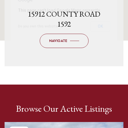
This page can't load Google Maps correctly.
15912 COUNTY ROAD
1592
OK
Do you own this website?
NAVIGATE
Browse Our Active Listings