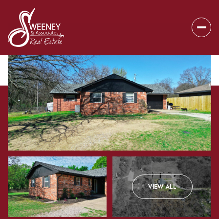
Friday
Saturday
VIEW ALL
07
08
Aug
Aug