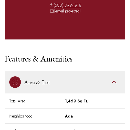
(580) 399-1918
[email protected]
Features & Amenities
Area & Lot
Total Area
1,469 Sq.Ft.
Neighborhood
Ada