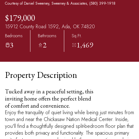
Courtesy of Daniel Sweeney, Sweeney & Associates, (580) 399-1918
$179,000
15912 County Road 1592, Ada, OK 74820
Bedrooms
Bathrooms
Sq.Ft.
3
2
1,469
Property Description
Tucked away in a peaceful setting, this
inviting home offers the perfect blend
of comfort and convenience.
Enjoy the tranquility of quiet living while being just minutes from
town and near the Chickasaw Nation Medical Center. Inside,
you'll find a thoughtfully designed split-bedroom floor plan that
provides both privacy and functionality. The spacious primary