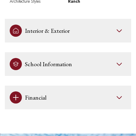
Architecture Styles
Ranch
Interior & Exterior
School Information
Financial