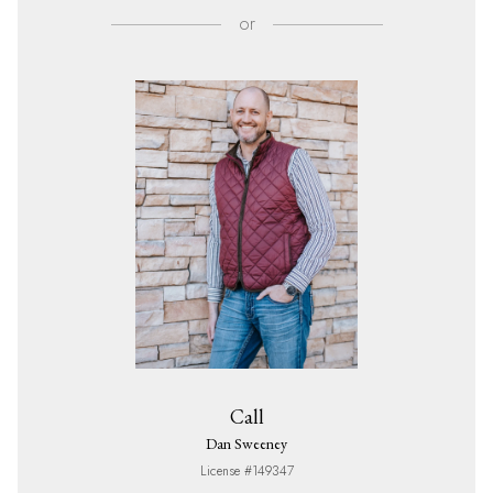
or
Call
Dan Sweeney
License #149347