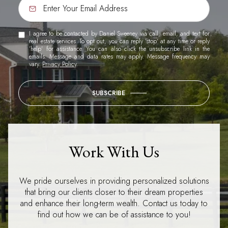
I agree to be contacted by Daniel Sweeney via call, email, and text for
real estate services. To opt out, you can reply 'stop' at any time or reply
'help' for assistance. You can also click the unsubscribe link in the
emails. Message and data rates may apply. Message frequency may
vary.
Privacy Policy
.
SUBSCRIBE
Work With Us
We pride ourselves in providing personalized solutions
that bring our clients closer to their dream properties
and enhance their long-term wealth. Contact us today to
find out how we can be of assistance to you!