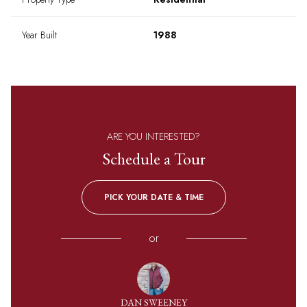
Year Built
1988
ARE YOU INTERESTED?
Schedule a Tour
PICK YOUR DATE & TIME
or
DAN SWEENEY