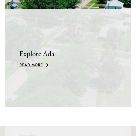
Explore Ada
READ MORE