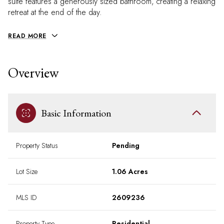
suite features a generously sized bathroom, creating a relaxing
retreat at the end of the day.
READ MORE
Overview
Basic Information
Property Status
Pending
Lot Size
1.06 Acres
MLS ID
2609236
Property Type
Residential