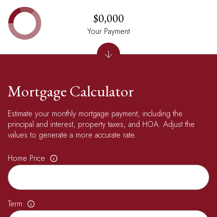
$0,000
Your Payment
Mortgage Calculator
Estimate your monthly mortgage payment, including the
principal and interest, property taxes, and HOA. Adjust the
values to generate a more accurate rate.
Home Price
Term