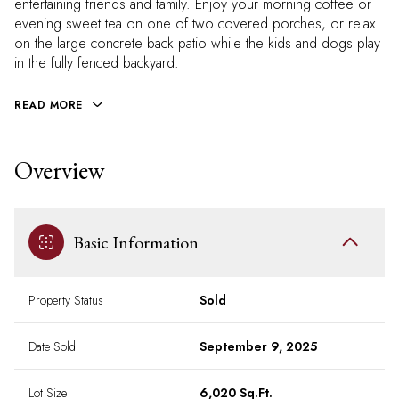
entertaining friends and family. Enjoy your morning coffee or
evening sweet tea on one of two covered porches, or relax
on the large concrete back patio while the kids and dogs play
in the fully fenced backyard.
READ MORE
Overview
Basic Information
Property Status
Sold
Date Sold
September 9, 2025
Lot Size
6,020 Sq.Ft.