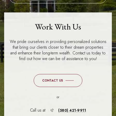
Work With Us
We pride ourselves in providing personalized solutions
that bring our clients closer to their dream properties
and enhance their long-term wealth. Contact us today to
find out how we can be of assistance to you!
CONTACT US
or
Call us at
(580) 421-9911