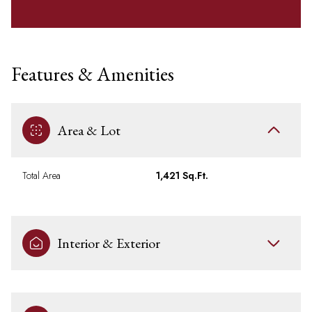
Features & Amenities
Area & Lot
Total Area
1,421 Sq.Ft.
Interior & Exterior