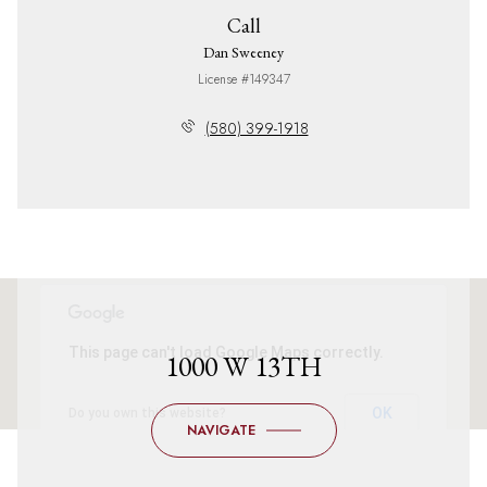
Call
Dan Sweeney
License #149347
(580) 399-1918
This page can't load Google Maps correctly.
1000 W 13TH
OK
Do you own this website?
NAVIGATE