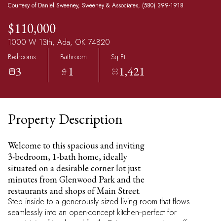
Courtesy of Daniel Sweeney, Sweeney & Associates, (580) 399-1918
$110,000
1000 W 13th, Ada, OK 74820
Bedrooms
Bathroom
Sq.Ft.
3
1
1,421
Property Description
Welcome to this spacious and inviting
3-bedroom, 1-bath home, ideally
situated on a desirable corner lot just
minutes from Glenwood Park and the
restaurants and shops of Main Street.
Step inside to a generously sized living room that flows
seamlessly into an open-concept kitchen--perfect for