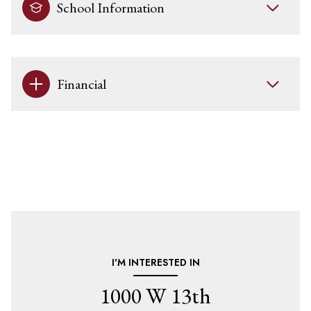
School Information
Financial
I'M INTERESTED IN
1000 W 13th