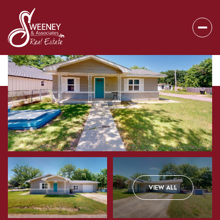
Sunday
Monday
VIEW ALL
09
10
Aug
Aug