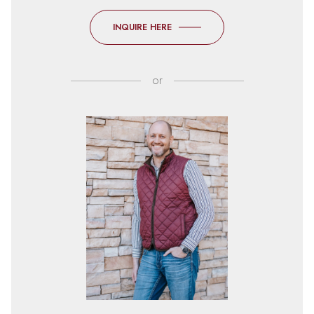
INQUIRE HERE
or