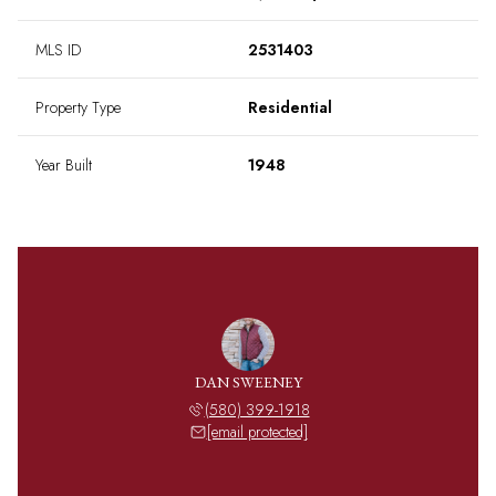
MLS ID
2531403
Property Type
Residential
Year Built
1948
DAN SWEENEY
(580) 399-1918
[email protected]