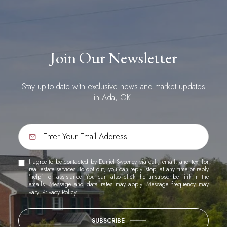
Join Our Newsletter
Stay up-to-date with exclusive news and market updates
in Ada, OK.
I agree to be contacted by Daniel Sweeney via call, email, and text for
real estate services. To opt out, you can reply 'stop' at any time or reply
'help' for assistance. You can also click the unsubscribe link in the
emails. Message and data rates may apply. Message frequency may
vary.
Privacy Policy
.
SUBSCRIBE