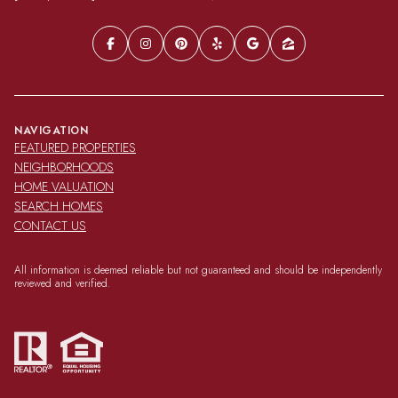
NAVIGATION
FEATURED PROPERTIES
NEIGHBORHOODS
HOME VALUATION
SEARCH HOMES
CONTACT US
All information is deemed reliable but not guaranteed and should be independently
reviewed and verified.