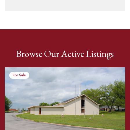
Browse Our Active Listings
For Sale