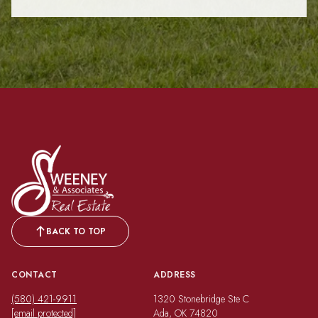
BACK TO TOP
CONTACT
ADDRESS
(580) 421-9911
1320 Stonebridge Ste C
[email protected]
Ada, OK 74820