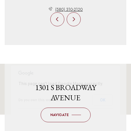
(580) 310-2120
This page can't load Google Maps correctly.
1301 S BROADWAY
AVENUE
OK
Do you own this website?
NAVIGATE