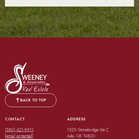
BACK TO TOP
CONTACT
ADDRESS
(580) 421-9911
1320 Stonebridge Ste C
[email protected]
Ada, OK 74820