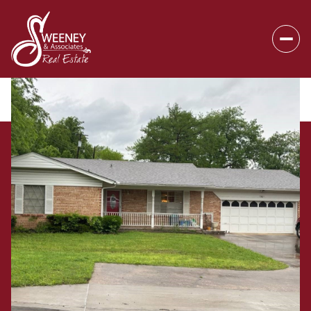
Friday
Saturday
07
08
Aug
Aug