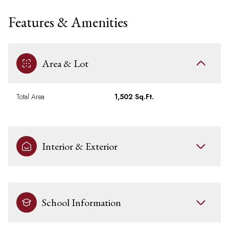
Features & Amenities
Area & Lot
Total Area
1,502 Sq.Ft.
Interior & Exterior
School Information