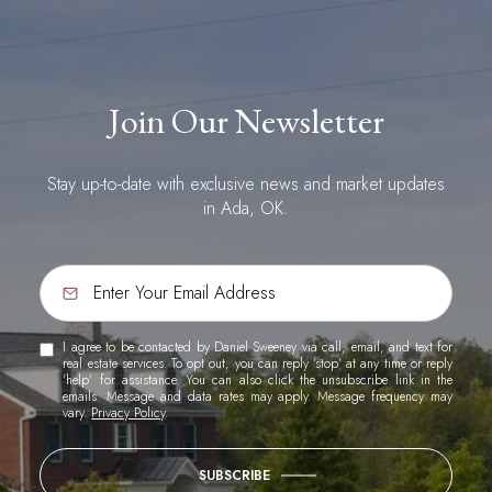
Join Our Newsletter
Stay up-to-date with exclusive news and market updates
in Ada, OK.
I agree to be contacted by Daniel Sweeney via call, email, and text for
real estate services. To opt out, you can reply 'stop' at any time or reply
'help' for assistance. You can also click the unsubscribe link in the
emails. Message and data rates may apply. Message frequency may
vary.
Privacy Policy
.
SUBSCRIBE