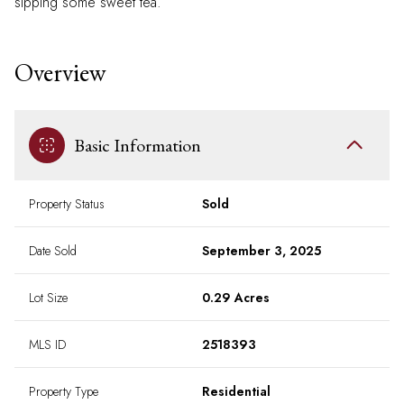
sipping some sweet tea.
Overview
Basic Information
Property Status
Sold
Date Sold
September 3, 2025
Lot Size
0.29 Acres
MLS ID
2518393
Property Type
Residential