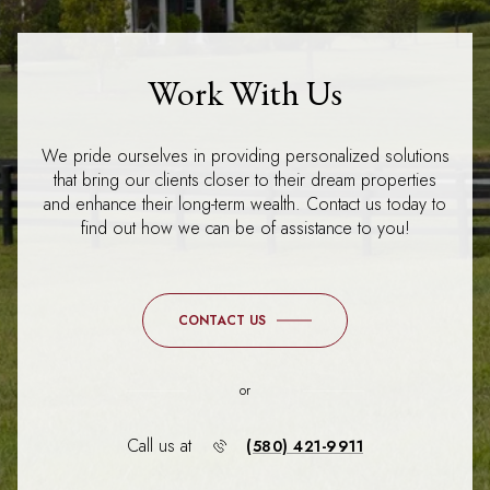
Work With Us
We pride ourselves in providing personalized solutions
that bring our clients closer to their dream properties
and enhance their long-term wealth. Contact us today to
find out how we can be of assistance to you!
CONTACT US
or
Call us at
(580) 421-9911