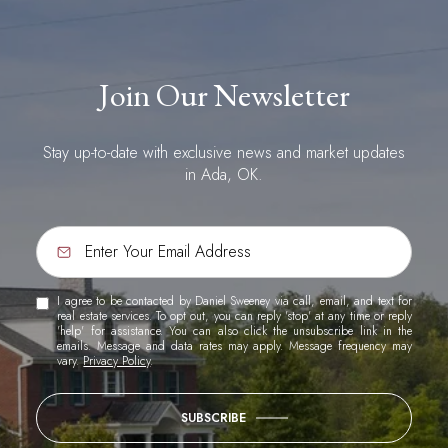
Join Our Newsletter
Stay up-to-date with exclusive news and market updates
in Ada, OK.
I agree to be contacted by Daniel Sweeney via call, email, and text for
real estate services. To opt out, you can reply 'stop' at any time or reply
'help' for assistance. You can also click the unsubscribe link in the
emails. Message and data rates may apply. Message frequency may
vary.
Privacy Policy
.
SUBSCRIBE