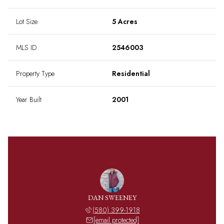
Lot Size
5 Acres
MLS ID
2546003
Property Type
Residential
Year Built
2001
DAN SWEENEY
(580) 399-1918
[email protected]