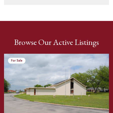
Browse Our Active Listings
For Sale