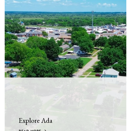
Explore Ada