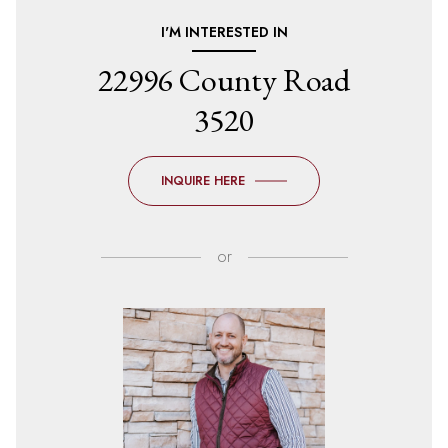
I'M INTERESTED IN
22996 County Road
3520
INQUIRE HERE
or