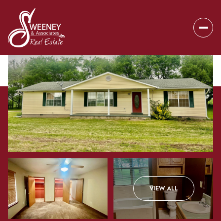
Thursday
Friday
VIEW ALL
06
07
Aug
Aug