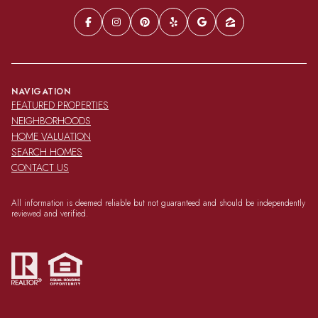
NAVIGATION
FEATURED PROPERTIES
NEIGHBORHOODS
HOME VALUATION
SEARCH HOMES
CONTACT US
All information is deemed reliable but not guaranteed and should be independently
reviewed and verified.