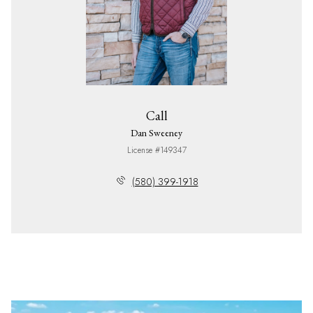
Call
Dan Sweeney
License #149347
(580) 399-1918