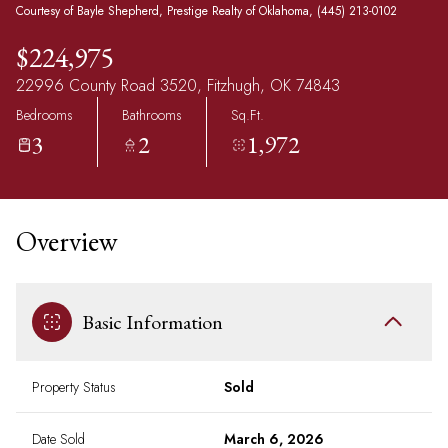
Courtesy of Bayle Shepherd, Prestige Realty of Oklahoma, (445) 213-0102
$224,975
22996 County Road 3520, Fitzhugh, OK 74843
Bedrooms
Bathrooms
Sq.Ft.
3
2
1,972
Overview
Basic Information
Property Status
Sold
Date Sold
March 6, 2026