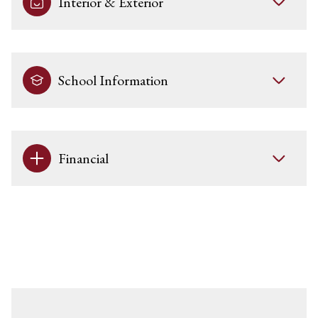
Interior & Exterior
School Information
Financial