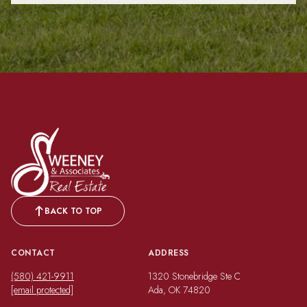
BACK TO TOP
CONTACT
ADDRESS
(580) 421-9911
1320 Stonebridge Ste C
[email protected]
Ada, OK 74820