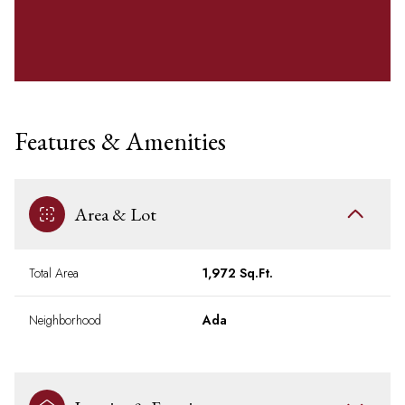
Features & Amenities
Area & Lot
Total Area
1,972 Sq.Ft.
Neighborhood
Ada