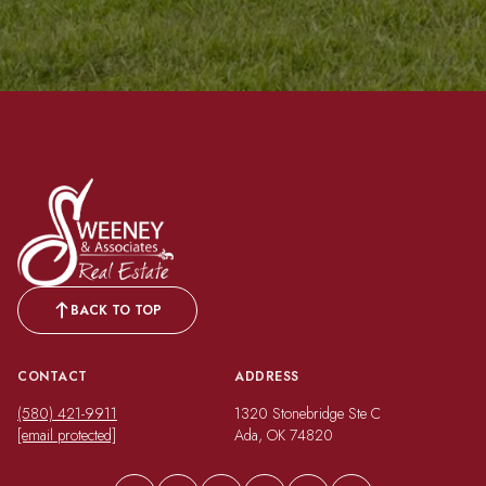
BACK TO TOP
CONTACT
ADDRESS
(580) 421-9911
1320 Stonebridge Ste C
[email protected]
Ada, OK 74820