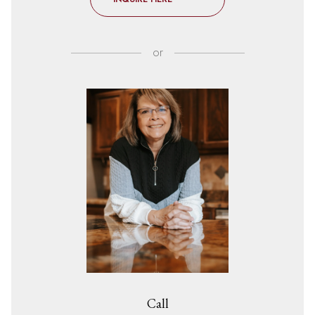
or
Call