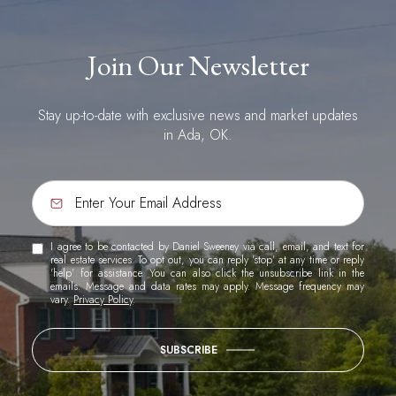
Join Our Newsletter
Stay up-to-date with exclusive news and market updates
in Ada, OK.
I agree to be contacted by Daniel Sweeney via call, email, and text for
real estate services. To opt out, you can reply 'stop' at any time or reply
'help' for assistance. You can also click the unsubscribe link in the
emails. Message and data rates may apply. Message frequency may
vary.
Privacy Policy
.
SUBSCRIBE