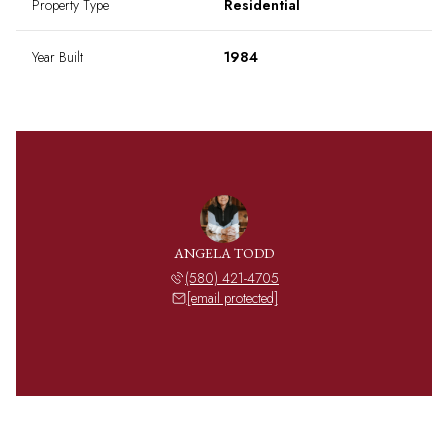
Property Type
Residential
Year Built
1984
ANGELA TODD
(580) 421-4705
[email protected]