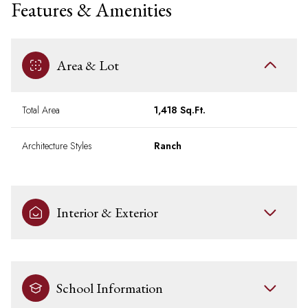
Features & Amenities
Area & Lot
Total Area
1,418 Sq.Ft.
Architecture Styles
Ranch
Interior & Exterior
School Information