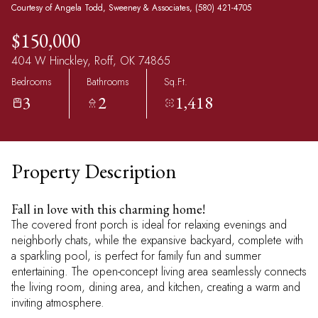
Courtesy of Angela Todd, Sweeney & Associates, (580) 421-4705
$150,000
404 W Hinckley, Roff, OK 74865
Bedrooms
Bathrooms
Sq.Ft.
3
2
1,418
Property Description
Fall in love with this charming home!
The covered front porch is ideal for relaxing evenings and
neighborly chats, while the expansive backyard, complete with
a sparkling pool, is perfect for family fun and summer
entertaining. The open-concept living area seamlessly connects
the living room, dining area, and kitchen, creating a warm and
inviting atmosphere.