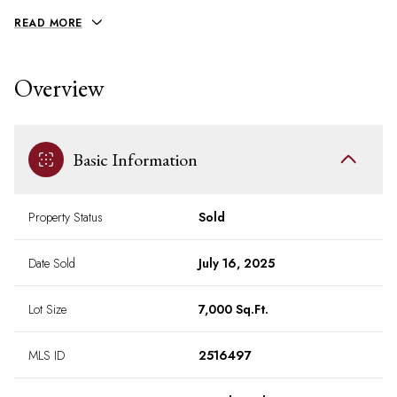
READ MORE
Overview
Basic Information
Property Status
Sold
Date Sold
July 16, 2025
Lot Size
7,000 Sq.Ft.
MLS ID
2516497