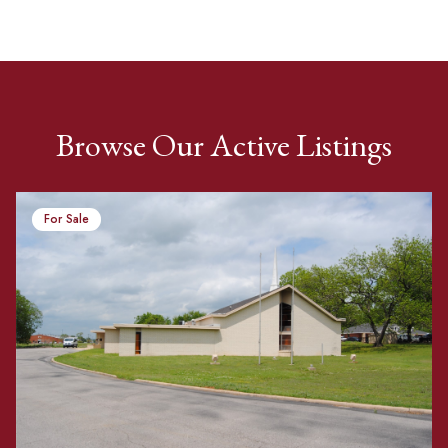
Browse Our Active Listings
For Sale