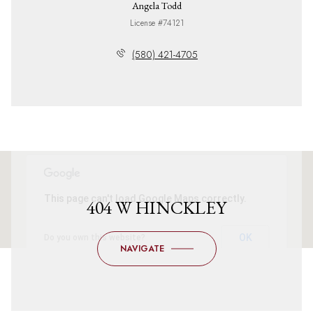
Angela Todd
License #74121
(580) 421-4705
This page can't load Google Maps correctly.
404 W HINCKLEY
OK
Do you own this website?
NAVIGATE