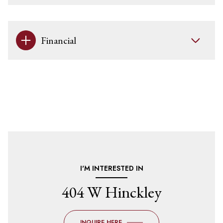
Financial
I'M INTERESTED IN
404 W Hinckley
INQUIRE HERE