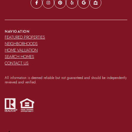
NAVIGATION
FEATURED PROPERTIES
NEIGHBORHOODS
HOME VALUATION
SEARCH HOMES
CONTACT US
All information is deemed reliable but not guaranteed and should be independently
reviewed and verified.