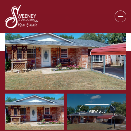
Tuesday
Wednesday
VIEW ALL
11
12
Aug
Aug