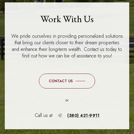
Work With Us
We pride ourselves in providing personalized solutions
that bring our clients closer to their dream properties
and enhance their long-term wealth. Contact us today to
find out how we can be of assistance to you!
CONTACT US
or
Call us at
(580) 421-9911