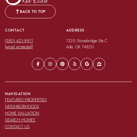
BACK TO TOP
CONTACT
ADDRESS
(580) 421-9911
1320 Stonebridge Ste C
[email protected]
Ada, OK 74820
NAVIGATION
FEATURED PROPERTIES
NEIGHBORHOODS
HOME VALUATION
SEARCH HOMES
CONTACT US