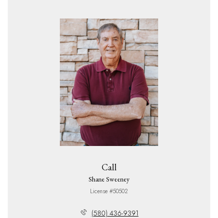
Call
Shane Sweeney
License #50502
(580) 436-9391