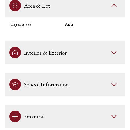
Area & Lot
Neighborhood
Ada
Interior & Exterior
School Information
Financial