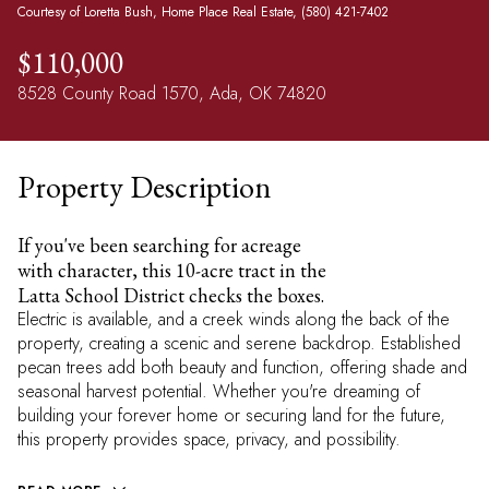
Courtesy of Loretta Bush, Home Place Real Estate, (580) 421-7402
$110,000
8528 County Road 1570, Ada, OK 74820
Property Description
If you've been searching for acreage
with character, this 10-acre tract in the
Latta School District checks the boxes.
Electric is available, and a creek winds along the back of the
property, creating a scenic and serene backdrop. Established
pecan trees add both beauty and function, offering shade and
seasonal harvest potential. Whether you're dreaming of
building your forever home or securing land for the future,
this property provides space, privacy, and possibility.