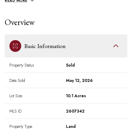
READ MORE
Overview
Basic Information
Property Status
Sold
Date Sold
May 12, 2026
Lot Size
10.1 Acres
MLS ID
2607342
Property Type
Land