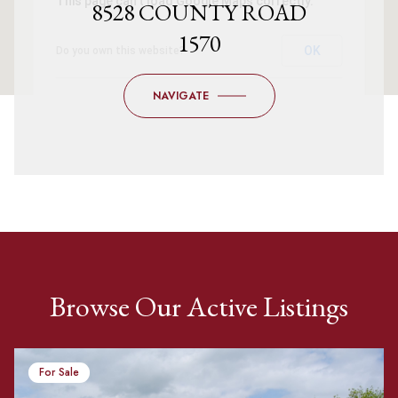
This page can't load Google Maps correctly.
8528 COUNTY ROAD
1570
OK
Do you own this website?
NAVIGATE
Browse Our Active Listings
For Sale