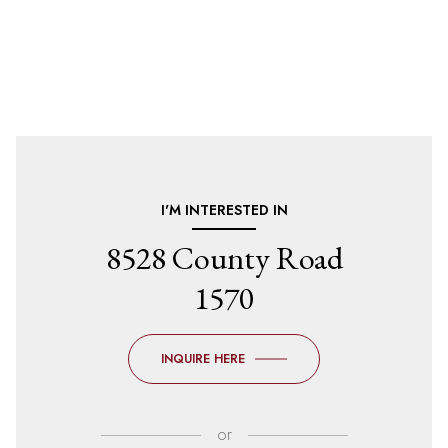
I'M INTERESTED IN
8528 County Road
1570
INQUIRE HERE
or