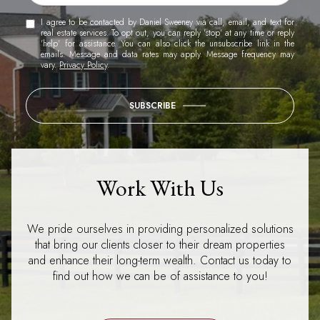
I agree to be contacted by Daniel Sweeney via call, email, and text for
real estate services. To opt out, you can reply 'stop' at any time or reply
'help' for assistance. You can also click the unsubscribe link in the
emails. Message and data rates may apply. Message frequency may
vary.
Privacy Policy
.
SUBSCRIBE
Work With Us
We pride ourselves in providing personalized solutions
that bring our clients closer to their dream properties
and enhance their long-term wealth. Contact us today to
find out how we can be of assistance to you!