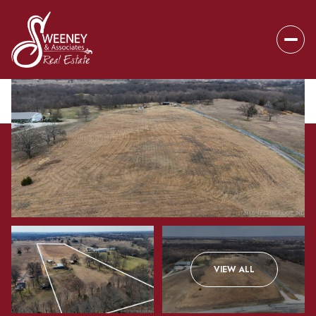
Friday
Saturday
VIEW ALL
07
08
Aug
Aug