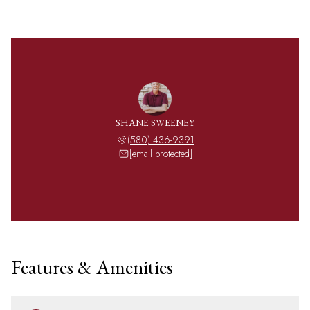
SHANE SWEENEY
(580) 436-9391
[email protected]
Features & Amenities