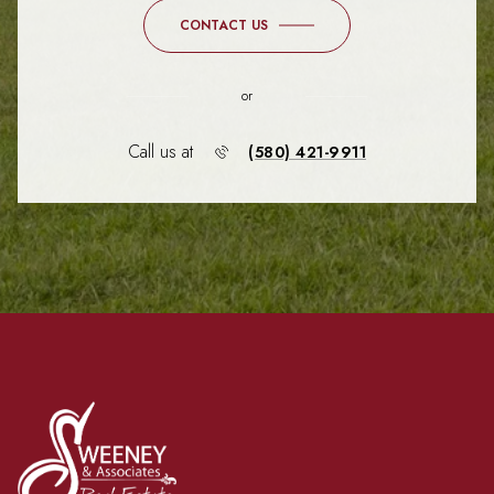
CONTACT US
or
Call us at
(580) 421-9911