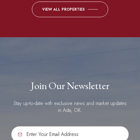
VIEW ALL PROPERTIES
Join Our Newsletter
Stay up-to-date with exclusive news and market updates
in Ada, OK.