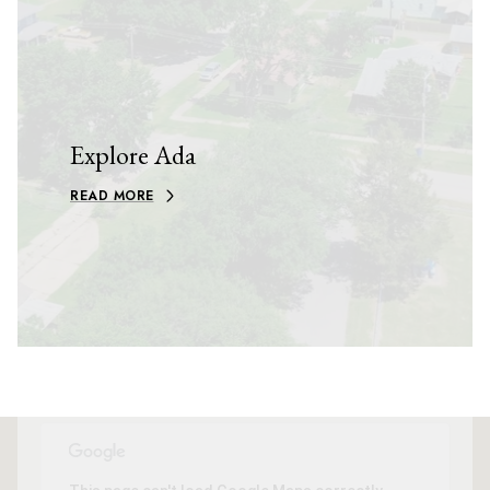
Explore Ada
READ MORE